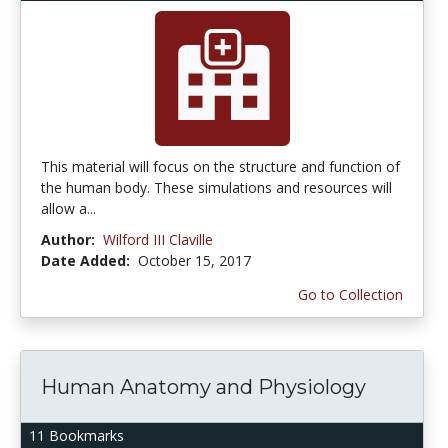
This material will focus on the structure and function of
the human body. These simulations and resources will
allow a...
Author:
Wilford III Claville
Date Added:
October 15, 2017
Go to Collection
Human Anatomy and Physiology
11 Bookmarks