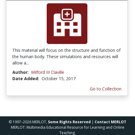
This material will focus on the structure and function of
the human body. These simulations and resources will
allow a...
Author:
Wilford III Claville
Date Added:
October 15, 2017
Go to Collection
© 1997–2026 MERLOT,
Some Rights Reserved
|
Contact MERLOT
MERLOT: Multimedia Educational Resource for Learning and Online
Teaching.