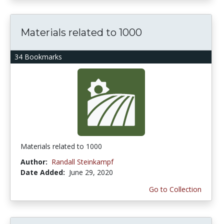
Materials related to 1000
34 Bookmarks
Materials related to 1000
Author:
Randall Steinkampf
Date Added:
June 29, 2020
Go to Collection