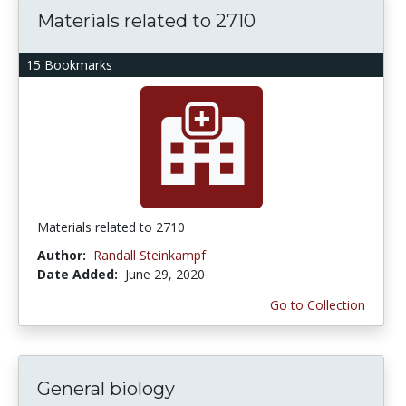
Materials related to 2710
15 Bookmarks
Materials related to 2710
Author:
Randall Steinkampf
Date Added:
June 29, 2020
Go to Collection
General biology