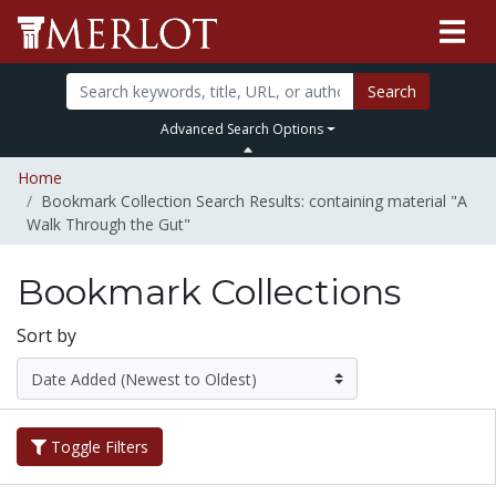
Search
Advanced Search Options
Home
Bookmark Collection Search Results: containing material "A
Walk Through the Gut"
Bookmark Collections
Sort by
Toggle Filters