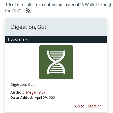
1-6 of 6 results for: containing material "A Walk Through
the Gut"
Digestion, Gut
1 Bookmark
Digestion, Gut
Author:
Megan Stuk
Date Added:
April 29, 2021
Go to Collection