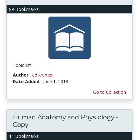
89 Bookmarks
Topic list
Author:
ed kremer
Date Added:
June 1, 2018
Go to Collection
Human Anatomy and Physiology -
Copy
11 Bookmarks