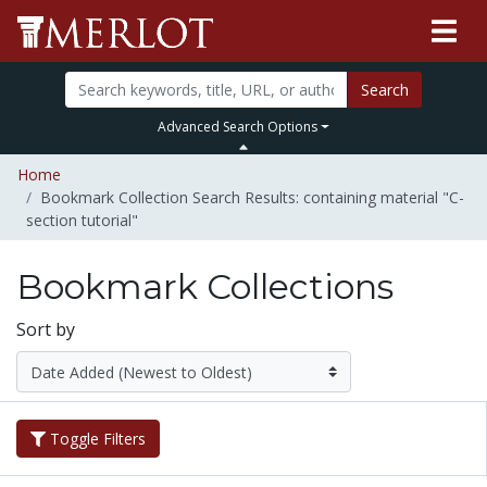
Search
Advanced Search Options
Home
Bookmark Collection Search Results: containing material "C-
section tutorial"
Bookmark Collections
Sort by
Toggle Filters