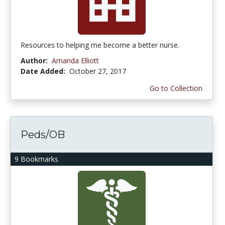
Resources to helping me become a better nurse.
Author:
Amanda Elliott
Date Added:
October 27, 2017
Go to Collection
Peds/OB
9 Bookmarks