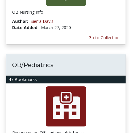
OB Nursing Info
Author:
Sierra Davis
Date Added:
March 27, 2020
Go to Collection
OB/Pediatrics
47 Bookmarks
Resources on OB and pediatric topics