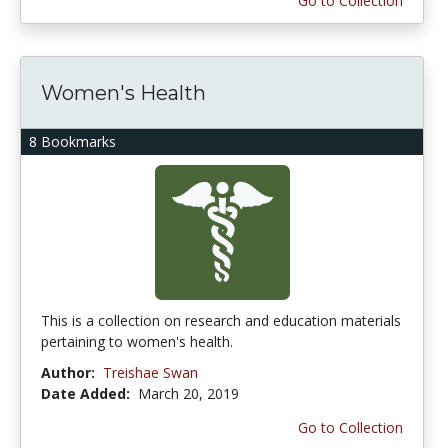
Go to Collection
Women's Health
8 Bookmarks
This is a collection on research and education materials
pertaining to women's health.
Author:
Treishae Swan
Date Added:
March 20, 2019
Go to Collection