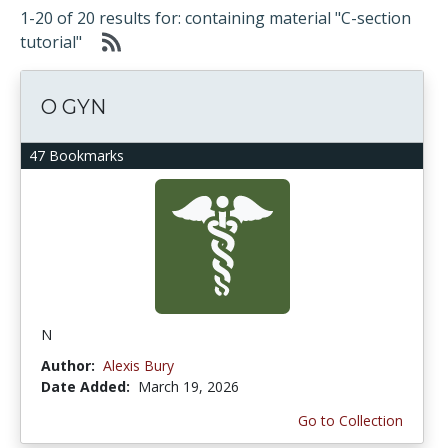
1-20 of 20 results for: containing material "C-section
tutorial"
O GYN
47 Bookmarks
N
Author:
Alexis Bury
Date Added:
March 19, 2026
Go to Collection