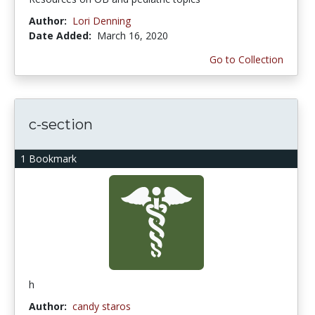
Author:
Lori Denning
Date Added:
March 16, 2020
Go to Collection
c-section
1 Bookmark
h
Author:
candy staros