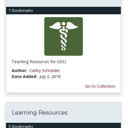
7 Bookmarks
Teaching Resources for ODU
Author:
Carley Schneider
Date Added:
July 2, 2018
Go to Collection
Learning Resources
3 Bookmarks