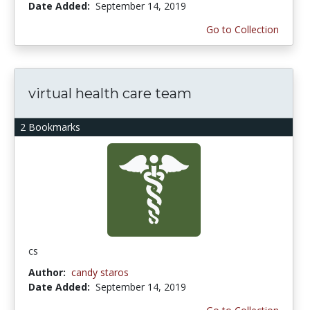
Date Added:
September 14, 2019
Go to Collection
virtual health care team
2 Bookmarks
cs
Author:
candy staros
Date Added:
September 14, 2019