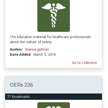
The education material for healthcare professionals
about the culture of safety
Author:
zhanna gelman
Date Added:
March 5, 2018
Go to Collection
OERs 226
77 Bookmarks