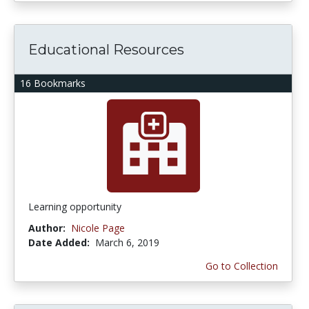
Educational Resources
16 Bookmarks
Learning opportunity
Author:
Nicole Page
Date Added:
March 6, 2019
Go to Collection