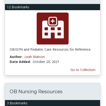
12 Bookmarks
OB/GYN and Pediatric Care Resources for Reference
Author:
Leah Watson
Date Added:
October 29, 2021
Go to Collection
OB Nursing Resources
3 Bookmarks