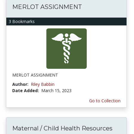
MERLOT ASSIGNMENT
3 Bookmarks
MERLOT ASSIGNMENT
Author:
Riley Babbin
Date Added:
March 15, 2023
Go to Collection
Maternal / Child Health Resources