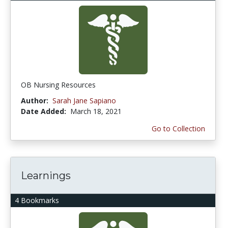
OB Nursing Resources
Author:
Sarah Jane Sapiano
Date Added:
March 18, 2021
Go to Collection
Learnings
4 Bookmarks