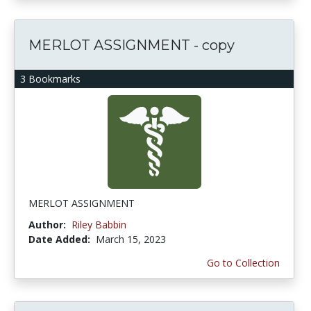
MERLOT ASSIGNMENT - copy
3 Bookmarks
MERLOT ASSIGNMENT
Author:
Riley Babbin
Date Added:
March 15, 2023
Go to Collection