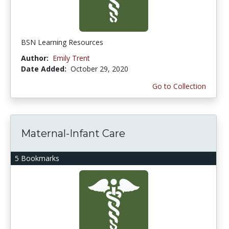
BSN Learning Resources
Author:
Emily Trent
Date Added:
October 29, 2020
Go to Collection
Maternal-Infant Care
5 Bookmarks