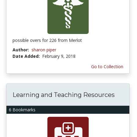
possible overs for 226 from Merlot
Author:
sharon piper
Date Added:
February 9, 2018
Go to Collection
Learning and Teaching Resources
6 Bookmarks