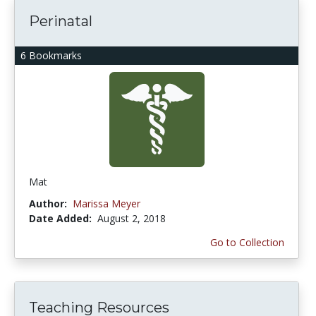
Perinatal
6 Bookmarks
Mat
Author:
Marissa Meyer
Date Added:
August 2, 2018
Go to Collection
Teaching Resources