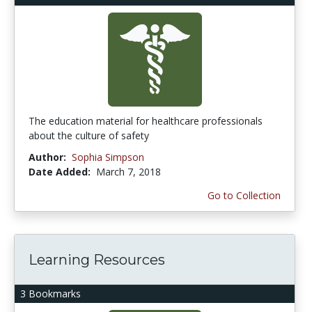
The education material for healthcare professionals
about the culture of safety
Author:
Sophia Simpson
Date Added:
March 7, 2018
Go to Collection
Learning Resources
3 Bookmarks