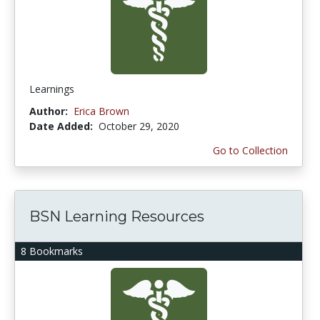
Learnings
Author:
Erica Brown
Date Added:
October 29, 2020
Go to Collection
BSN Learning Resources
8 Bookmarks