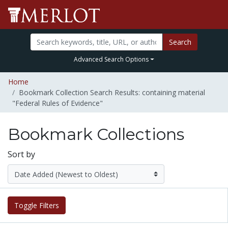
Search
Advanced Search Options
Home
Bookmark Collection Search Results: containing material
"Federal Rules of Evidence"
Bookmark Collections
Sort by
Toggle Filters