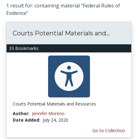
1 result for: containing material "Federal Rules of
Evidence"
Courts Potential Materials and...
33 Bookmarks
Courts Potential Materials and Resources
Author:
Jennifer Moreno
Date Added:
July 24, 2020
Go to Collection