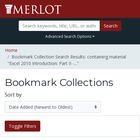
Search
Advanced Search Options
Home
Bookmark Collection Search Results: containing material
"Excel 2010 Introduction: Part II -..."
Bookmark Collections
Sort by
Toggle Filters