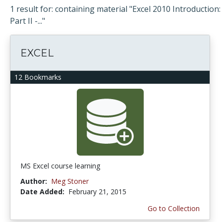
1 result for: containing material "Excel 2010 Introduction:
Part II -..."
EXCEL
12 Bookmarks
MS Excel course learning
Author:
Meg Stoner
Date Added:
February 21, 2015
Go to Collection