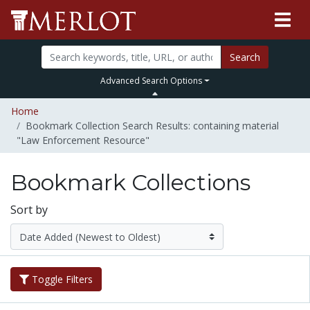
Search
Advanced Search Options
Home
Bookmark Collection Search Results: containing material
"Law Enforcement Resource"
Bookmark Collections
Sort by
Toggle Filters