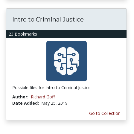
Intro to Criminal Justice
23 Bookmarks
Possible files for Intro to Criminal Justice
Author:
Richard Goff
Date Added:
May 25, 2019
Go to Collection