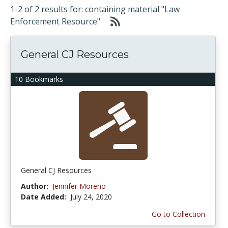
1-2 of 2 results for: containing material "Law
Enforcement Resource"
General CJ Resources
10 Bookmarks
General CJ Resources
Author:
Jennifer Moreno
Date Added:
July 24, 2020
Go to Collection