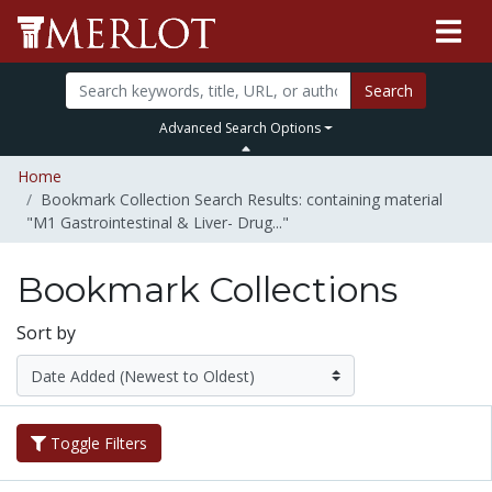
Search
Advanced Search Options
Home
Bookmark Collection Search Results: containing material
"M1 Gastrointestinal & Liver- Drug..."
Bookmark Collections
Sort by
Toggle Filters