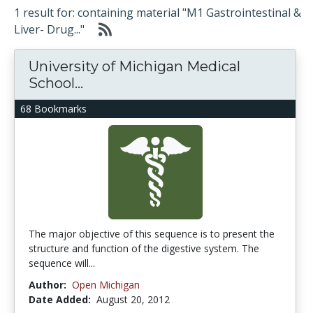
1 result for: containing material "M1 Gastrointestinal &
Liver- Drug..."
University of Michigan Medical
School...
68 Bookmarks
The major objective of this sequence is to present the
structure and function of the digestive system. The
sequence will...
Author:
Open Michigan
Date Added:
August 20, 2012