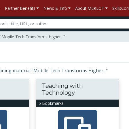
Partner Benefits
News & Info
About MERLOT
SkillsC
 "Mobile Tech Transforms Higher..."
taining material "Mobile Tech Transforms Higher..."
Teaching with
Technology
5 Bookmarks