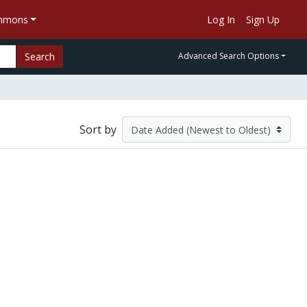
ommons
Log In
Sign Up
Search
Advanced Search Options
Sort by