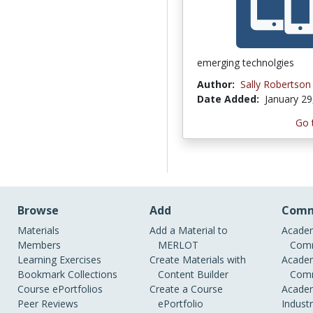
emerging technolgies
Author:
Sally Robertson
Date Added:
January 29
Go 
Browse
Add
Comm
Materials
Add a Material to
Academ
Members
MERLOT
Comm
Learning Exercises
Create Materials with
Academ
Bookmark Collections
Content Builder
Comm
Course ePortfolios
Create a Course
Academ
Peer Reviews
ePortfolio
Indust