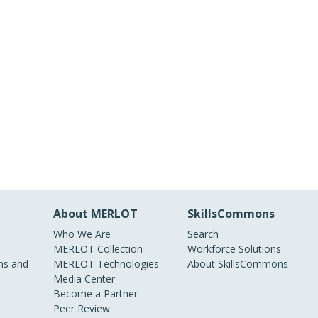
About MERLOT
SkillsCommons
Who We Are
Search
MERLOT Collection
Workforce Solutions
s and
MERLOT Technologies
About SkillsCommons
Media Center
Become a Partner
Peer Review