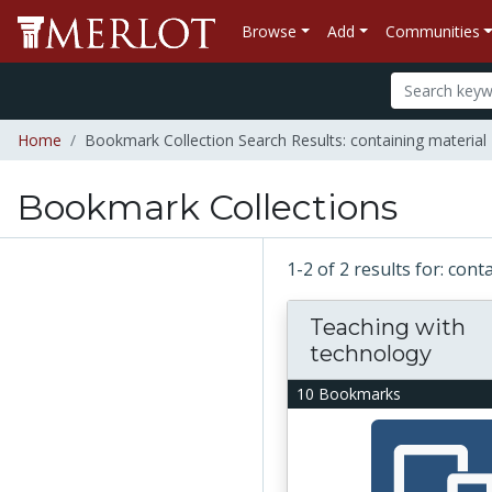
Browse
Add
Communities
Home
Bookmark Collection Search Results: containing material
Bookmark Collections
1-2 of 2 results for: con
Teaching with
technology
10 Bookmarks