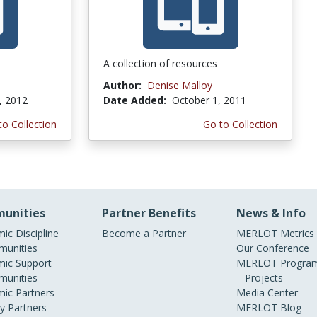
A collection of resources
Author:
Denise Malloy
, 2012
Date Added:
October 1, 2011
to Collection
Go to Collection
unities
Partner Benefits
News & Info
ic Discipline
Become a Partner
MERLOT Metrics
unities
Our Conference
ic Support
MERLOT Program
unities
Projects
ic Partners
Media Center
ry Partners
MERLOT Blog