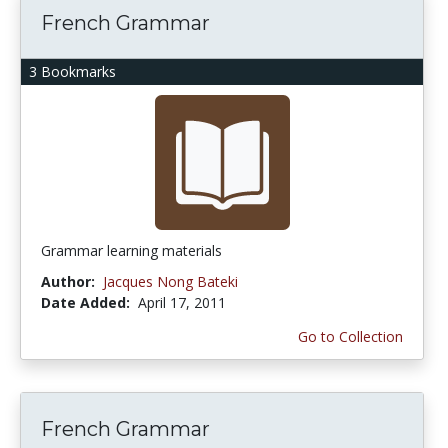
French Grammar
3 Bookmarks
Grammar learning materials
Author:
Jacques Nong Bateki
Date Added:
April 17, 2011
Go to Collection
French Grammar