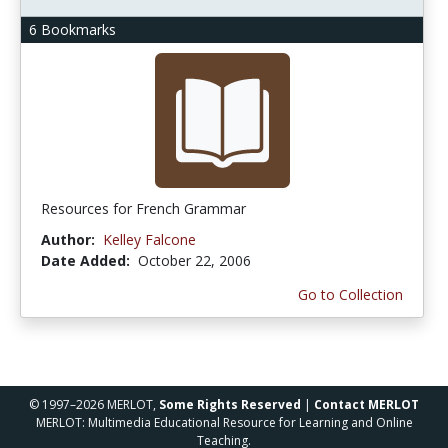
6 Bookmarks
Resources for French Grammar
Author:
Kelley Falcone
Date Added:
October 22, 2006
Go to Collection
© 1997–2026 MERLOT,
Some Rights Reserved
|
Contact MERLOT
MERLOT: Multimedia Educational Resource for Learning and Online
Teaching.