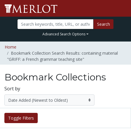
Search
Advanced Search Options
Home
Bookmark Collection Search Results: containing material
"GRIFF: a French grammar teaching site"
Bookmark Collections
Sort by
Toggle Filters