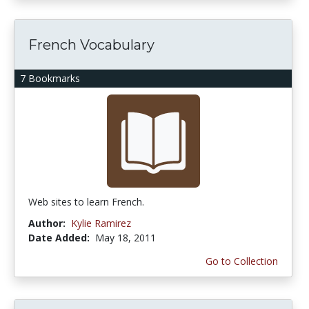
French Vocabulary
7 Bookmarks
Web sites to learn French.
Author:
Kylie Ramirez
Date Added:
May 18, 2011
Go to Collection