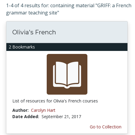
1-4 of 4 results for: containing material "GRIFF: a French
grammar teaching site"
Olivia's French
2 Bookmarks
List of resources for Olivia's French courses
Author:
Carolyn Hart
Date Added:
September 21, 2017
Go to Collection