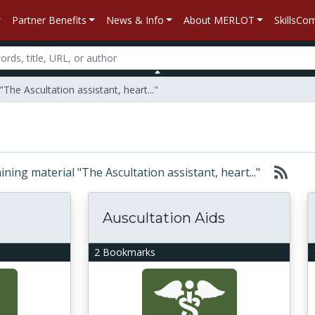
Partner Benefits
News & Info
About MERLOT
SkillsC
The Ascultation assistant, heart..."
aining material "The Ascultation assistant, heart..."
Auscultation Aids
2 Bookmarks