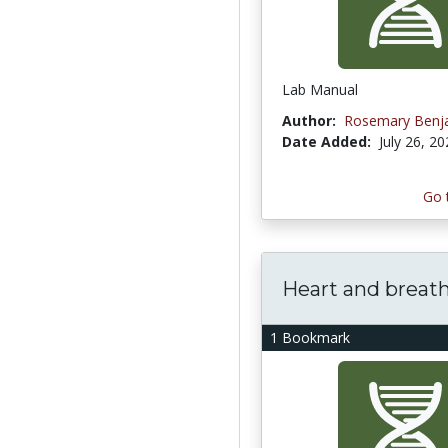
Lab Manual
Author:
Rosemary Benj
Date Added:
July 26, 2
Go 
Heart and breat
1 Bookmark