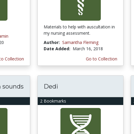
Materials to help with auscultation in
my nursing assessment.
amin
020
Author:
Samantha Fleming
Date Added:
March 16, 2018
to Collection
Go to Collection
h sounds
Dedi
2 Bookmarks