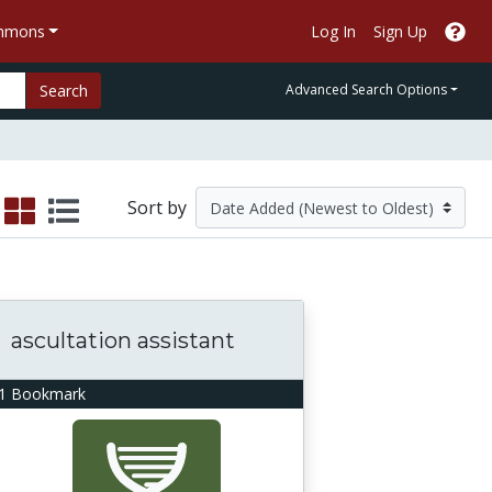
ommons
Log In
Sign Up
Search
Advanced Search Options
Sort by
ascultation assistant
1 Bookmark