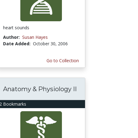
heart sounds
Author:
Susan Hayes
Date Added:
October 30, 2006
Go to Collection
Anatomy & Physiology II
2 Bookmarks