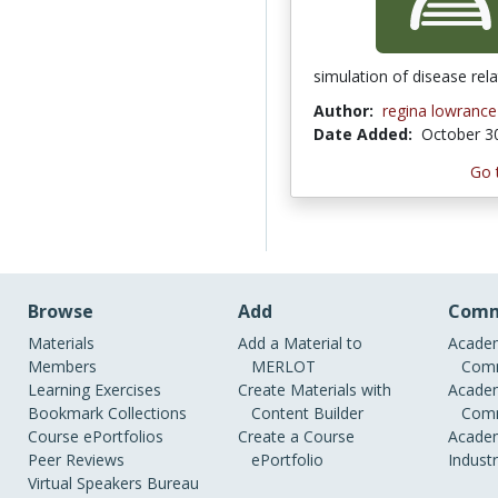
simulation of disease rel
Author:
regina lowrance
Date Added:
October 3
Go 
Browse
Add
Comm
Materials
Add a Material to
Academ
Members
MERLOT
Comm
Learning Exercises
Create Materials with
Academ
Bookmark Collections
Content Builder
Comm
Course ePortfolios
Create a Course
Academ
Peer Reviews
ePortfolio
Indust
Virtual Speakers Bureau