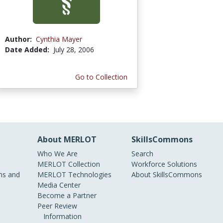
Author:
Cynthia Mayer
Date Added:
July 28, 2006
Go to Collection
About MERLOT
SkillsCommons
Who We Are
Search
MERLOT Collection
Workforce Solutions
s and
MERLOT Technologies
About SkillsCommons
Media Center
Become a Partner
Peer Review
Information