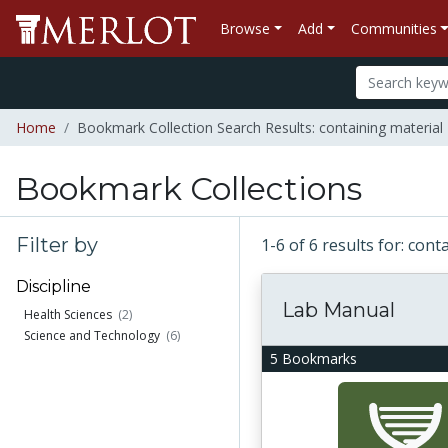
Browse
Add
Communities
Home
Bookmark Collection Search Results: containing material "
Bookmark Collections
Filter by
1-6 of 6 results for: cont
Discipline
Lab Manual
Health Sciences
(2)
Science and Technology
(6)
5 Bookmarks