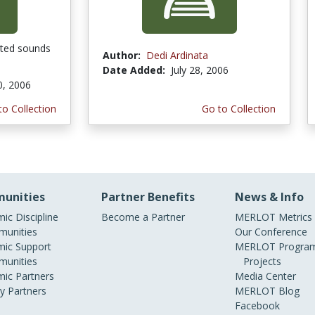
ated sounds
Author:
Dedi Ardinata
Date Added:
July 28, 2006
0, 2006
to Collection
Go to Collection
unities
Partner Benefits
News & Info
ic Discipline
Become a Partner
MERLOT Metrics
unities
Our Conference
ic Support
MERLOT Program
unities
Projects
ic Partners
Media Center
ry Partners
MERLOT Blog
Facebook