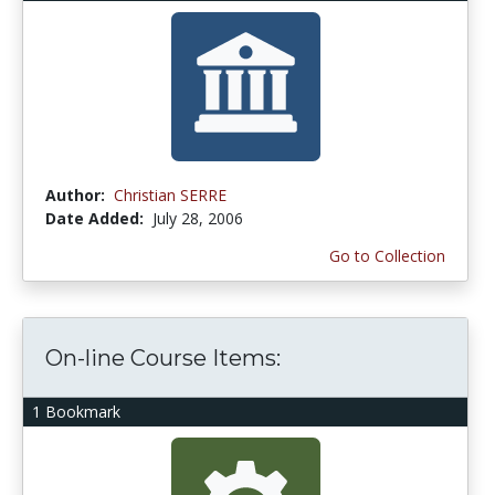
Author:
Christian SERRE
Date Added:
July 28, 2006
Go to Collection
On-line Course Items:
1 Bookmark