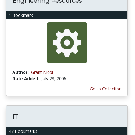
Engineering Resources
1 Bookmark
Author:
Grant Nicol
Date Added:
July 28, 2006
Go to Collection
IT
47 Bookmarks