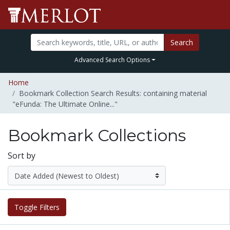
Search
Advanced Search Options
Home
Bookmark Collection Search Results: containing material
"eFunda: The Ultimate Online..."
Bookmark Collections
Sort by
Toggle Filters