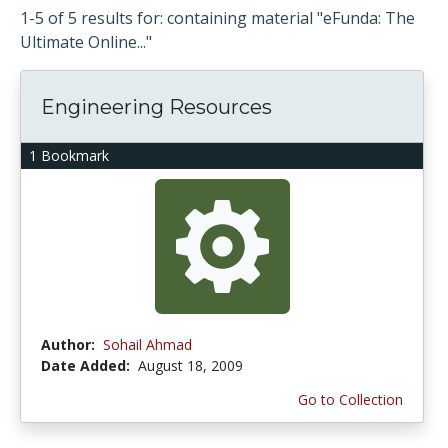
1-5 of 5 results for: containing material "eFunda: The
Ultimate Online..."
Engineering Resources
1 Bookmark
Author:
Sohail Ahmad
Date Added:
August 18, 2009
Go to Collection