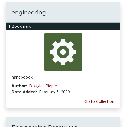
engineering
1 Bookmark
handboook
Author:
Douglas Pieper
Date Added:
February 5, 2009
Go to Collection