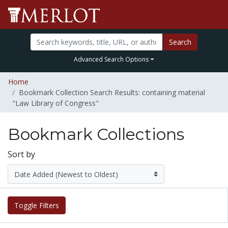
Search
Advanced Search Options
Home
Bookmark Collection Search Results: containing material
"Law Library of Congress"
Bookmark Collections
Sort by
Toggle Filters