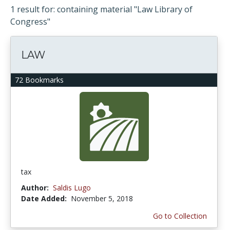
1 result for: containing material "Law Library of
Congress"
LAW
72 Bookmarks
tax
Author:
Saldis Lugo
Date Added:
November 5, 2018
Go to Collection