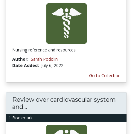
Nursing reference and resources
Author:
Sarah Podolin
Date Added:
July 6, 2022
Go to Collection
Review over cardiovascular system
and...
1 Bookmark