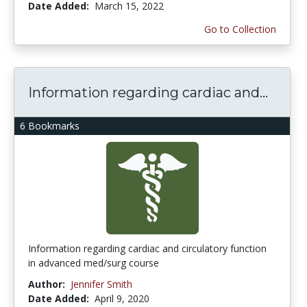
Date Added:
March 15, 2022
Go to Collection
Information regarding cardiac and...
6 Bookmarks
Information regarding cardiac and circulatory function
in advanced med/surg course
Author:
Jennifer Smith
Date Added:
April 9, 2020