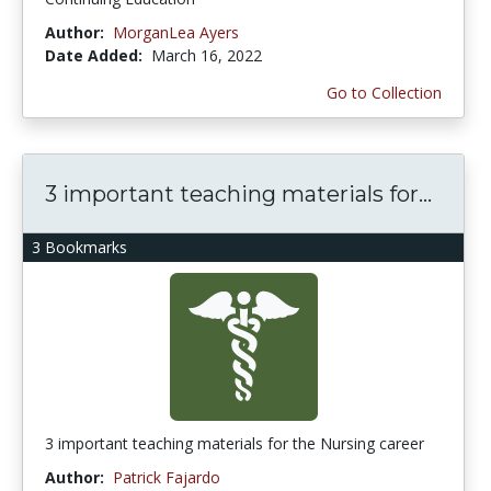
Author:
MorganLea Ayers
Date Added:
March 16, 2022
Go to Collection
3 important teaching materials for...
3 Bookmarks
3 important teaching materials for the Nursing career
Author:
Patrick Fajardo