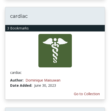
cardiac
3 Bookmarks
cardiac
Author:
Dominique Maisuwan
Date Added:
June 30, 2023
Go to Collection