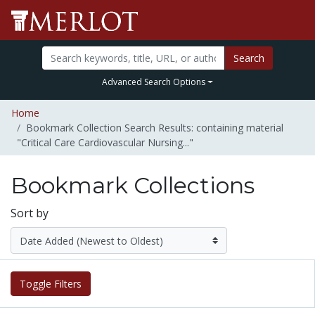
Search
Advanced Search Options
Home
Bookmark Collection Search Results: containing material
"Critical Care Cardiovascular Nursing..."
Bookmark Collections
Sort by
Toggle Filters