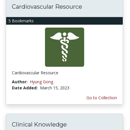
Cardiovascular Resource
5 Bookmarks
Cardiovascular Resource
Author:
Hyung Gong
Date Added:
March 15, 2023
Go to Collection
Clinical Knowledge