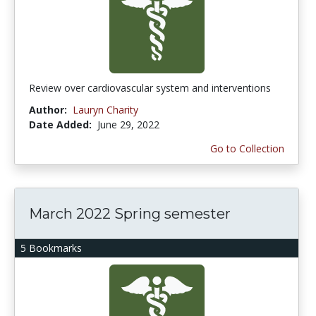
Review over cardiovascular system and interventions
Author:
Lauryn Charity
Date Added:
June 29, 2022
Go to Collection
March 2022 Spring semester
5 Bookmarks