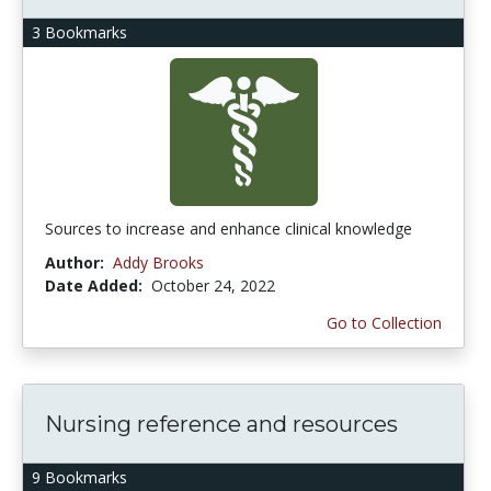
3 Bookmarks
Sources to increase and enhance clinical knowledge
Author:
Addy Brooks
Date Added:
October 24, 2022
Go to Collection
Nursing reference and resources
9 Bookmarks