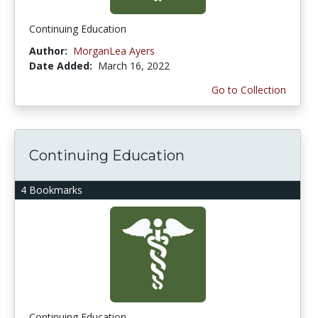
Continuing Education
Author:
MorganLea Ayers
Date Added:
March 16, 2022
Go to Collection
Continuing Education
4 Bookmarks
Continuing Education