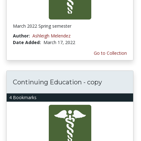
March 2022 Spring semester
Author:
Ashleigh Melendez
Date Added:
March 17, 2022
Go to Collection
Continuing Education - copy
4 Bookmarks