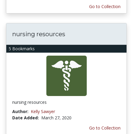
Go to Collection
nursing resources
5 Bookmarks
nursing resources
Author:
Kelly Sawyer
Date Added:
March 27, 2020
Go to Collection