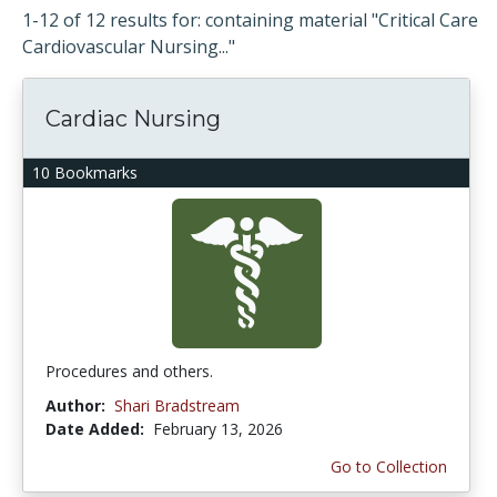
1-12 of 12 results for: containing material "Critical Care
Cardiovascular Nursing..."
Cardiac Nursing
10 Bookmarks
Procedures and others.
Author:
Shari Bradstream
Date Added:
February 13, 2026
Go to Collection