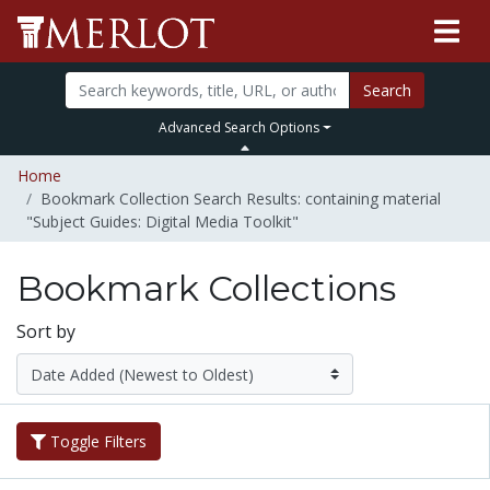
Search
Advanced Search Options
Home
Bookmark Collection Search Results: containing material
"Subject Guides: Digital Media Toolkit"
Bookmark Collections
Sort by
Toggle Filters