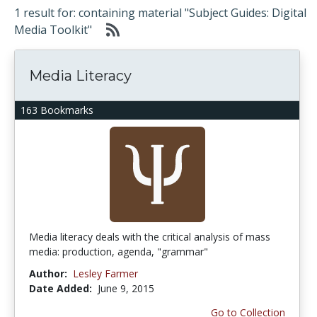
1 result for: containing material "Subject Guides: Digital
Media Toolkit"
Media Literacy
163 Bookmarks
Media literacy deals with the critical analysis of mass
media: production, agenda, "grammar"
Author:
Lesley Farmer
Date Added:
June 9, 2015
Go to Collection