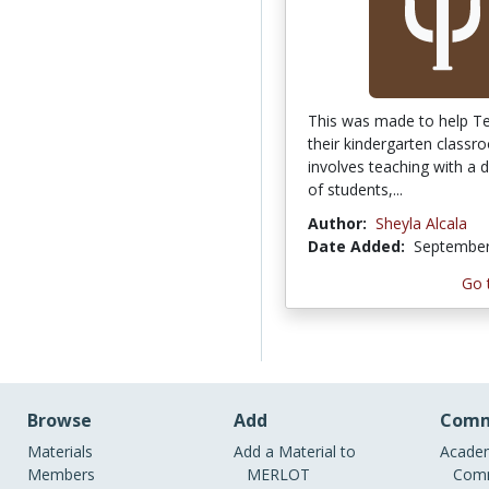
This was made to help T
their kindergarten classro
involves teaching with a 
of students,...
Author:
Sheyla Alcala
Date Added:
September
Go 
Browse
Add
Comm
Materials
Add a Material to
Academ
Members
MERLOT
Comm