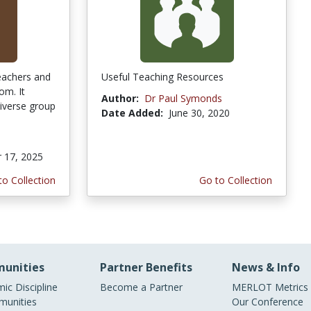
eachers and
Useful Teaching Resources
om. It
Author:
Dr Paul Symonds
diverse group
Date Added:
June 30, 2020
 17, 2025
to Collection
Go to Collection
unities
Partner Benefits
News & Info
ic Discipline
Become a Partner
MERLOT Metrics
unities
Our Conference