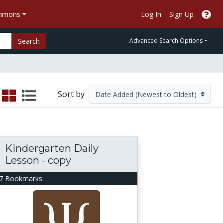
ommons
Log In
Sign Up
Search
Advanced Search Options
Sort by
Kindergarten Daily
Lesson - copy
7 Bookmarks