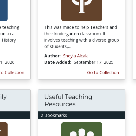
he teaching
This was made to help Teachers and
ion to a
their kindergarten classroom. It
 History
involves teaching with a diverse group
of students,...
Author:
Sheyla Alcala
1, 2026
Date Added:
September 17, 2025
to Collection
Go to Collection
ily
Useful Teaching
Resources
2 Bookmarks