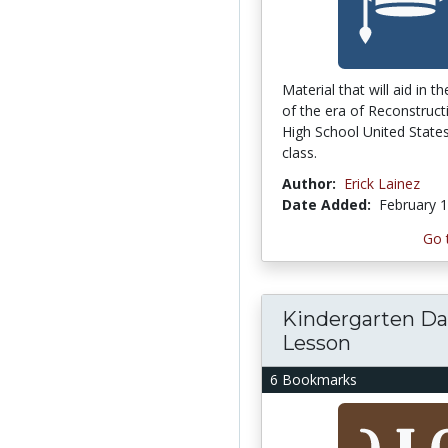
Material that will aid in t
of the era of Reconstruct
High School United States
class.
Author:
Erick Lainez
Date Added:
February 1
Go 
Kindergarten Da
Lesson
6 Bookmarks