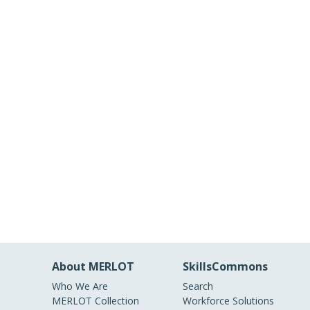
About MERLOT
SkillsCommons
Who We Are
Search
MERLOT Collection
Workforce Solutions