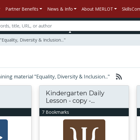
Partner Benefits
News & Info
About MERLOT
SkillsC
quality, Diversity & Inclusion..."
aining material "Equality, Diversity & Inclusion..."
Kindergarten Daily
Lesson - copy -...
7 Bookmarks