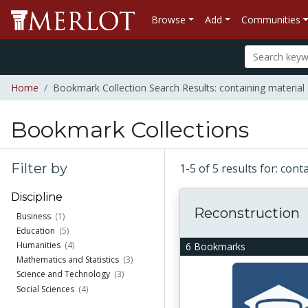
Browse
Add
Communities
Home
Bookmark Collection Search Results: containing material "E
Bookmark Collections
Filter by
1-5 of 5 results for: cont
Discipline
Reconstruction
Business
(1)
Education
(5)
Humanities
(4)
6 Bookmarks
Mathematics and Statistics
(3)
Science and Technology
(3)
Social Sciences
(4)