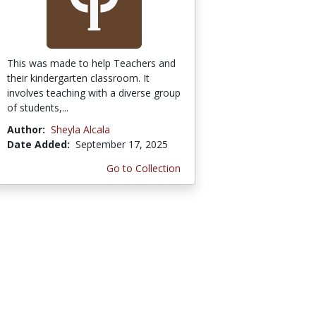
This was made to help Teachers and
their kindergarten classroom. It
involves teaching with a diverse group
of students,...
Author:
Sheyla Alcala
Date Added:
September 17, 2025
Go to Collection