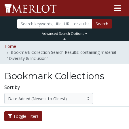
Search
Advanced Search Options
Home
Bookmark Collection Search Results: containing material
"Diversity & Inclusion"
Bookmark Collections
Sort by
Toggle Filters