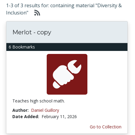
1-3 of 3 results for: containing material "Diversity &
Inclusion"
Merlot - copy
6 Bookmarks
Teaches high school math.
Author:
Daniel Guillory
Date Added:
February 11, 2026
Go to Collection