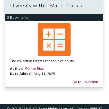
Diversity within Mathematics
3 Bookmarks
The collection targets the topic of equity.
Author:
Denise Rios
Date Added:
May 11, 2025
Go to Collection
© 1997–2026 MERLOT,
Some Rights Reserved
|
Contact MERLOT