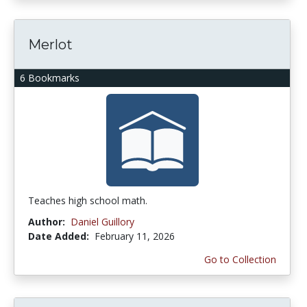
Merlot
6 Bookmarks
Teaches high school math.
Author:
Daniel Guillory
Date Added:
February 11, 2026
Go to Collection