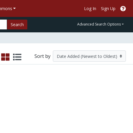
ommons
Log In
Sign Up
Search
Advanced Search Options
Sort by