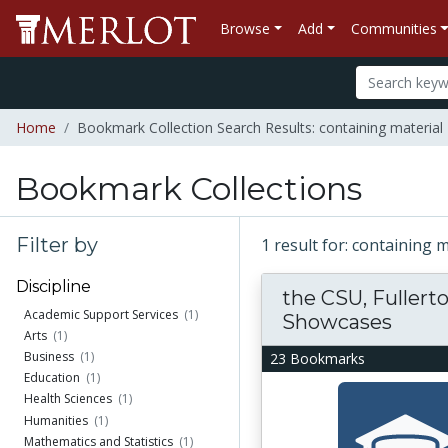
Browse
Add
Communities
Home
Bookmark Collection Search Results: containing material "
Bookmark Collections
Filter by
1 result for: containing 
Discipline
the CSU, Fuller
Academic Support Services
(1)
Showcases
Arts
(1)
Business
(1)
23 Bookmarks
Education
(1)
Health Sciences
(1)
Humanities
(1)
Mathematics and Statistics
(1)