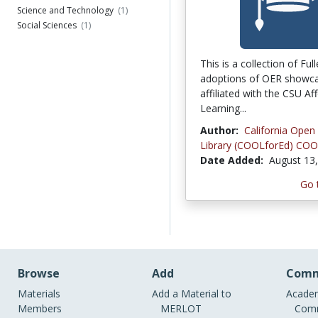
Science and Technology
(1)
Social Sciences
(1)
This is a collection of Ful
adoptions of OER showca
affiliated with the CSU Af
Learning...
Author:
California Open
Library (COOLforEd) COO
Date Added:
August 13
Go 
Browse
Add
Comm
Materials
Add a Material to
Academ
Members
MERLOT
Comm