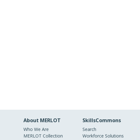
About MERLOT
SkillsCommons
Who We Are
Search
MERLOT Collection
Workforce Solutions