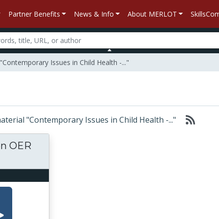
Partner Benefits
News & Info
About MERLOT
SkillsC
Contemporary Issues in Child Health -..."
material "Contemporary Issues in Child Health -..."
ton OER