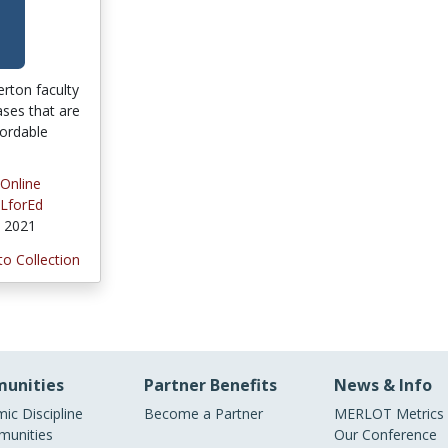
lerton faculty
ses that are
fordable
 Online
LforEd
, 2021
to Collection
unities
Partner Benefits
News & Info
ic Discipline
Become a Partner
MERLOT Metrics
unities
Our Conference