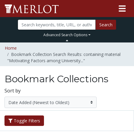
Search
Advanced Search Options
Home
Bookmark Collection Search Results: containing material
"Motivating Factors among University..."
Bookmark Collections
Sort by
Toggle Filters