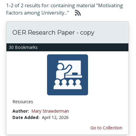
1-2 of 2 results for: containing material "Motivating
Factors among University..."
OER Research Paper - copy
30 Bookmarks
Resources
Author:
Mary Strawderman
Date Added:
April 12, 2026
Go to Collection