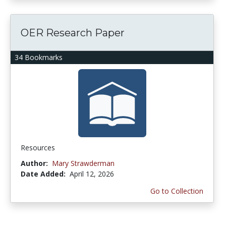
OER Research Paper
34 Bookmarks
Resources
Author:
Mary Strawderman
Date Added:
April 12, 2026
Go to Collection