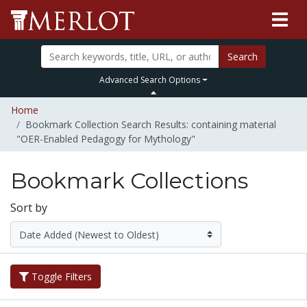
Search
Advanced Search Options
Home
Bookmark Collection Search Results: containing material
"OER-Enabled Pedagogy for Mythology"
Bookmark Collections
Sort by
Toggle Filters