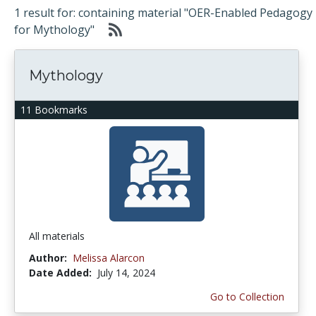
1 result for: containing material "OER-Enabled Pedagogy
for Mythology"
Mythology
11 Bookmarks
All materials
Author:
Melissa Alarcon
Date Added:
July 14, 2024
Go to Collection