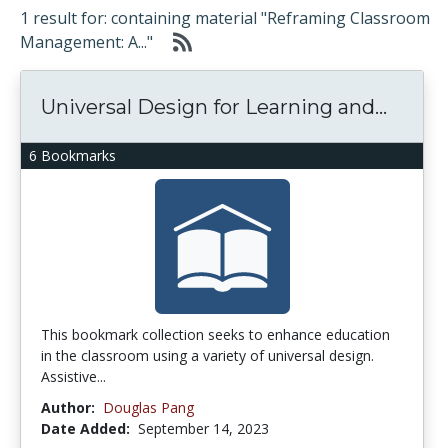
1 result for: containing material "Reframing Classroom
Management: A..."
Universal Design for Learning and...
6 Bookmarks
This bookmark collection seeks to enhance education
in the classroom using a variety of universal design.
Assistive...
Author:
Douglas Pang
Date Added:
September 14, 2023