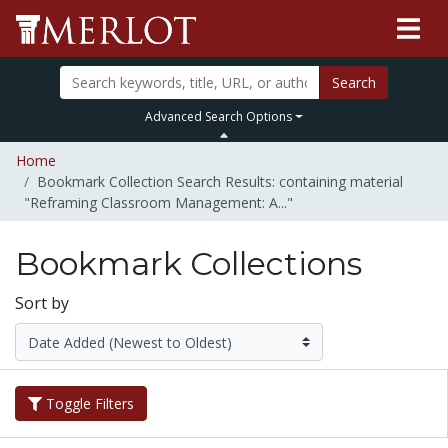
Search
Advanced Search Options
Home
Bookmark Collection Search Results: containing material
"Reframing Classroom Management: A..."
Bookmark Collections
Sort by
Toggle Filters