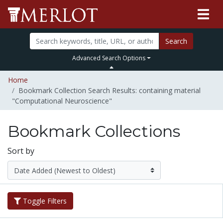
Search
Advanced Search Options
Home
Bookmark Collection Search Results: containing material
"Computational Neuroscience"
Bookmark Collections
Sort by
Toggle Filters