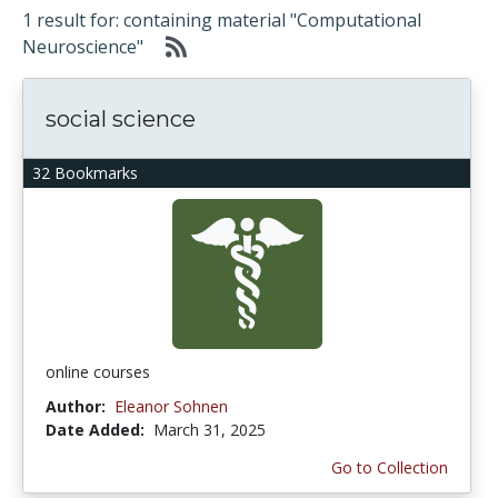
1 result for: containing material "Computational
Neuroscience"
social science
32 Bookmarks
online courses
Author:
Eleanor Sohnen
Date Added:
March 31, 2025
Go to Collection