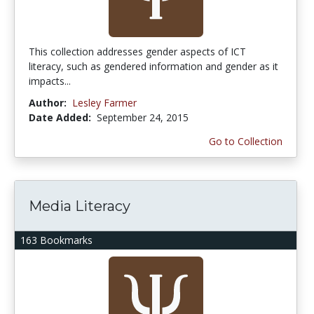
This collection addresses gender aspects of ICT
literacy, such as gendered information and gender as it
impacts...
Author:
Lesley Farmer
Date Added:
September 24, 2015
Go to Collection
Media Literacy
163 Bookmarks