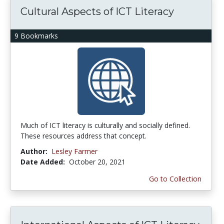
Cultural Aspects of ICT Literacy
9 Bookmarks
Much of ICT literacy is culturally and socially defined.
These resources address that concept.
Author:
Lesley Farmer
Date Added:
October 20, 2021
Go to Collection