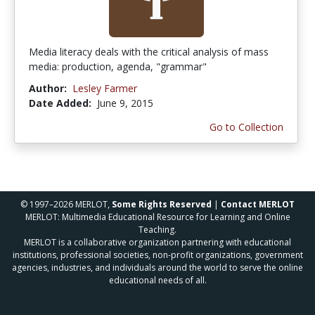
Media literacy deals with the critical analysis of mass
media: production, agenda, "grammar"
Author:
Lesley Farmer
Date Added:
June 9, 2015
Go to Collection
© 1997–2026 MERLOT,
Some Rights Reserved
|
Contact MERLOT
MERLOT: Multimedia Educational Resource for Learning and Online
Teaching.
MERLOT is a collaborative organization partnering with educational
institutions, professional societies, non-profit organizations, government
agencies, industries, and individuals around the world to serve the online
educational needs of all.