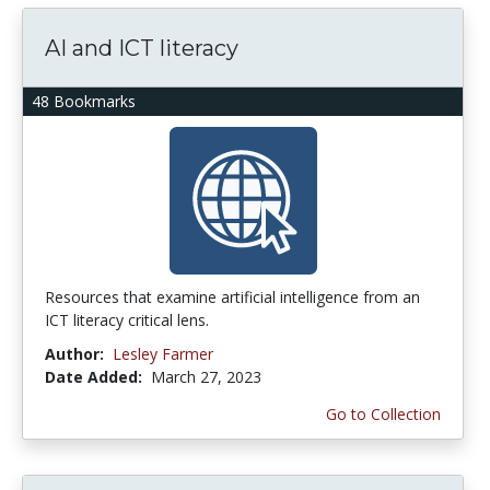
AI and ICT literacy
48 Bookmarks
Resources that examine artificial intelligence from an
ICT literacy critical lens.
Author:
Lesley Farmer
Date Added:
March 27, 2023
Go to Collection