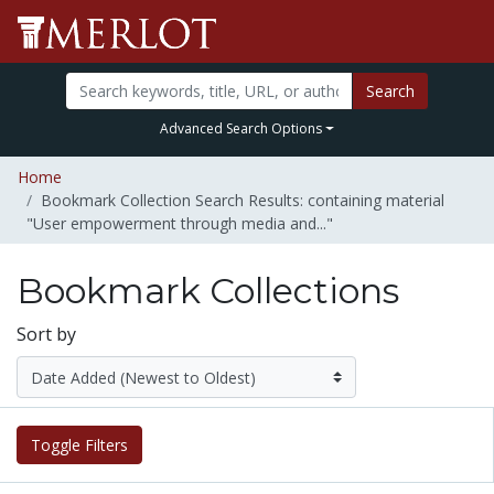
Search
Advanced Search Options
Home
Bookmark Collection Search Results: containing material
"User empowerment through media and..."
Bookmark Collections
Sort by
Toggle Filters