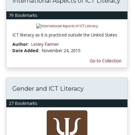
International Aspects of ICT Literacy
79 Bookmarks
ICT literacy as it is practiced outside the United States
Author:
Lesley Farmer
Date Added:
November 24, 2015
Go to Collection
Gender and ICT Literacy
27 Bookmarks