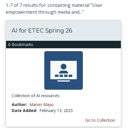
1-7 of 7 results for: containing material "User
empowerment through media and..."
AI for ETEC Spring 26
6 Bookmarks
Collection of AI resources.
Author:
Marvin Mayo
Date Added:
February 13, 2025
Go to Collection