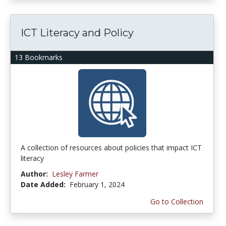
ICT Literacy and Policy
13 Bookmarks
A collection of resources about policies that impact ICT
literacy
Author:
Lesley Farmer
Date Added:
February 1, 2024
Go to Collection