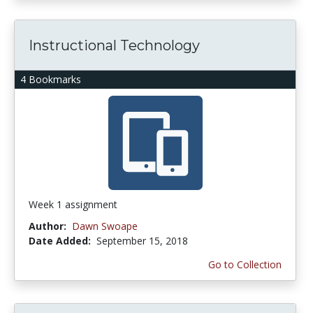
Instructional Technology
4 Bookmarks
Week 1 assignment
Author:
Dawn Swoape
Date Added:
September 15, 2018
Go to Collection