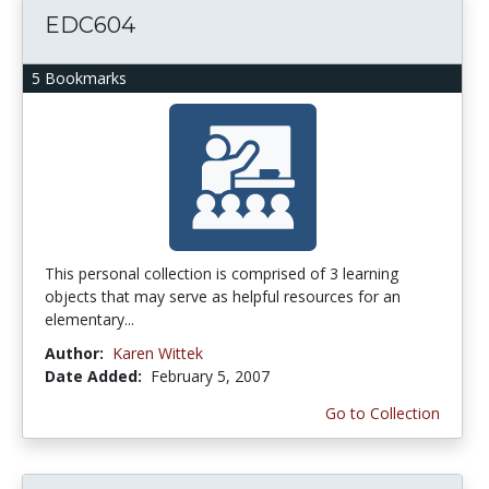
EDC604
5 Bookmarks
This personal collection is comprised of 3 learning
objects that may serve as helpful resources for an
elementary...
Author:
Karen Wittek
Date Added:
February 5, 2007
Go to Collection