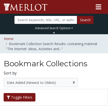
Search
Advanced Search Options
Home
Bookmark Collection Search Results: containing material
"The Internet: Ideas, Activities and..."
Bookmark Collections
Sort by
Toggle Filters