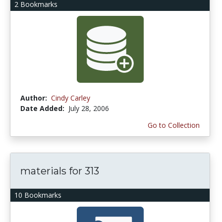
2 Bookmarks
Author:
Cindy Carley
Date Added:
July 28, 2006
Go to Collection
materials for 313
10 Bookmarks