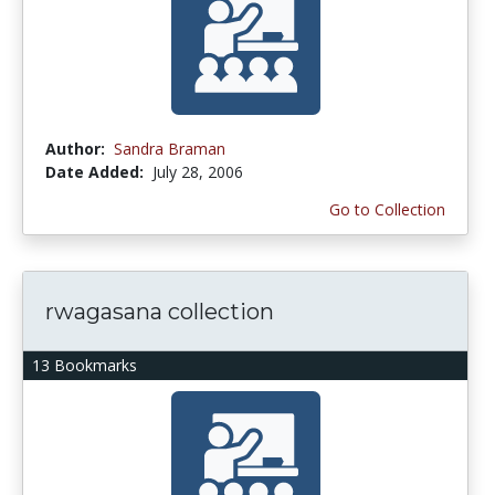
Author:
Sandra Braman
Date Added:
July 28, 2006
Go to Collection
rwagasana collection
13 Bookmarks