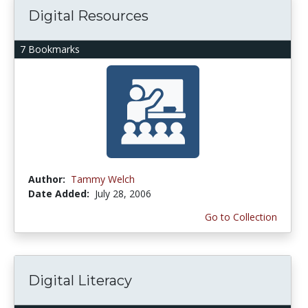
Digital Resources
7 Bookmarks
Author:
Tammy Welch
Date Added:
July 28, 2006
Go to Collection
Digital Literacy