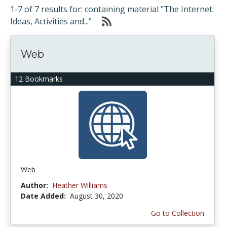
1-7 of 7 results for: containing material "The Internet:
Ideas, Activities and..."
Web
12 Bookmarks
Web
Author:
Heather Williams
Date Added:
August 30, 2020
Go to Collection