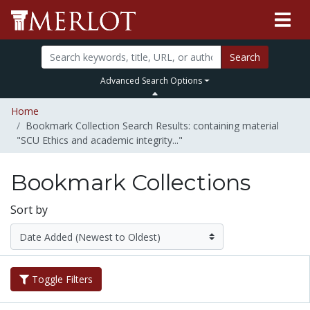
Search
Advanced Search Options
Home
Bookmark Collection Search Results: containing material
"SCU Ethics and academic integrity..."
Bookmark Collections
Sort by
Toggle Filters