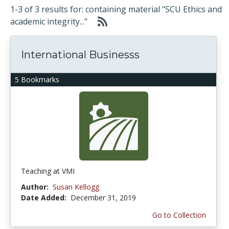
1-3 of 3 results for: containing material "SCU Ethics and
academic integrity..."
International Businesss
5 Bookmarks
Teaching at VMI
Author:
Susan Kellogg
Date Added:
December 31, 2019
Go to Collection