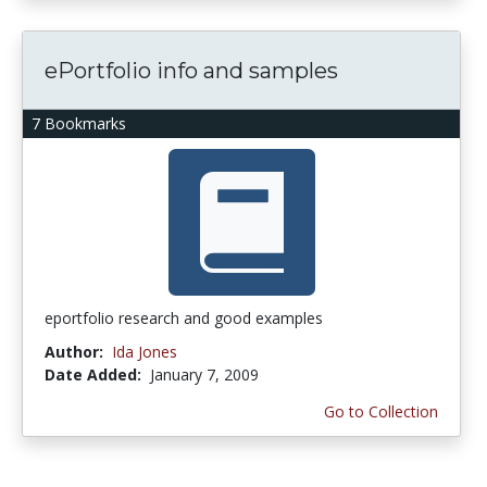
ePortfolio info and samples
7 Bookmarks
eportfolio research and good examples
Author:
Ida Jones
Date Added:
January 7, 2009
Go to Collection