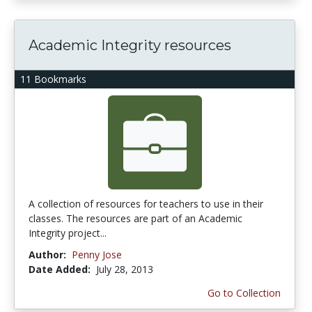
Academic Integrity resources
11 Bookmarks
A collection of resources for teachers to use in their
classes. The resources are part of an Academic
Integrity project...
Author:
Penny Jose
Date Added:
July 28, 2013
Go to Collection