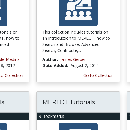
torials on
This collection includes tutorials on
OT, how to
an Introduction to MERLOT, how to
anced
Search and Browse, Advanced
Search, Contribute,...
ole-Medina
Author:
James Gerber
8, 2012
Date Added:
August 2, 2012
to Collection
Go to Collection
ls
MERLOT Tutorials
9 Bookmarks