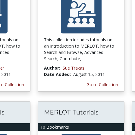
torials on
This collection includes tutorials on
OT, how to
an Introduction to MERLOT, how to
anced
Search and Browse, Advanced
Search, Contribute,...
ner
Author:
Sue Trakas
, 2011
Date Added:
August 15, 2011
to Collection
Go to Collection
ls
MERLOT Tutorials
10 Bookmarks