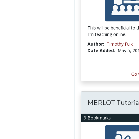
This will be beneficial to
I'm teaching online.
Author:
Timothy Fulk
Date Added:
May 5, 20
Go 
MERLOT Tutoria
9 Bookmarks