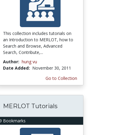
This collection includes tutorials on
an Introduction to MERLOT, how to
Search and Browse, Advanced
Search, Contribute,...
Author:
hung vu
Date Added:
November 30, 2011
Go to Collection
MERLOT Tutorials
9 Bookmarks