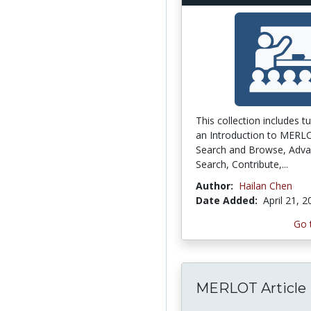
This collection includes tu
an Introduction to MERL
Search and Browse, Adv
Search, Contribute,...
Author:
Hailan Chen
Date Added:
April 21, 
Go 
MERLOT Article