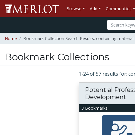
Browse
Add
Communities
Home
Bookmark Collection Search Results: containing material 
Bookmark Collections
1-24 of 57 results for: c
Potential Profes
Development
3 Bookmarks