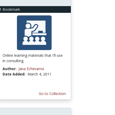
1 Bookmark
Online learning materials that I'll use
in consulting.
Author:
Jana Echevarria
Date Added:
March 4, 2011
Go to Collection