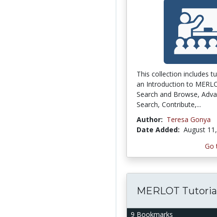
This collection includes tu
an Introduction to MERL
Search and Browse, Adv
Search, Contribute,...
Author:
Teresa Gonya
Date Added:
August 11
Go 
MERLOT Tutoria
9 Bookmarks