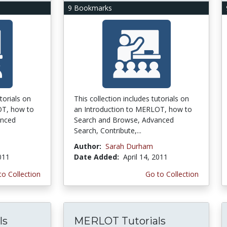
9 Bookmarks
torials on
This collection includes tutorials on
OT, how to
an Introduction to MERLOT, how to
anced
Search and Browse, Advanced
Search, Contribute,...
Author:
Sarah Durham
2011
Date Added:
April 14, 2011
to Collection
Go to Collection
ls
MERLOT Tutorials