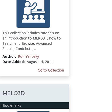
This collection includes tutorials on
an Introduction to MERLOT, how to
Search and Browse, Advanced
Search, Contribute,...
Author:
Ron Yanosky
Date Added:
August 14, 2011
Go to Collection
MELO3D
4 Bookmarks