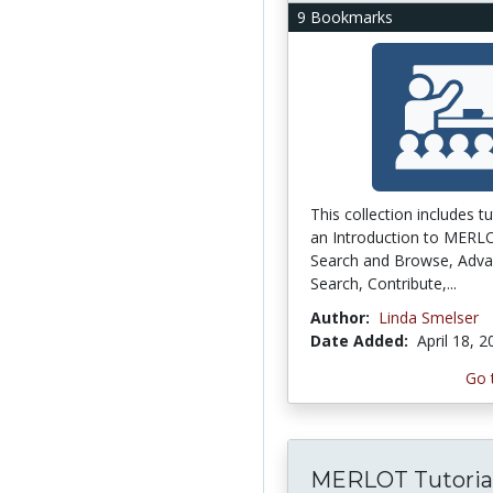
9 Bookmarks
This collection includes tu
an Introduction to MERL
Search and Browse, Adv
Search, Contribute,...
Author:
Linda Smelser
Date Added:
April 18, 
Go 
MERLOT Tutoria