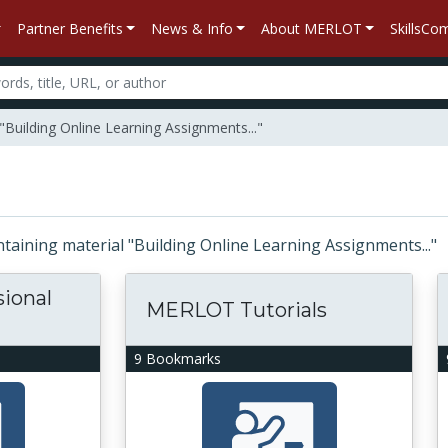
Partner Benefits
News & Info
About MERLOT
SkillsC
"Building Online Learning Assignments..."
ontaining material "Building Online Learning Assignments..."
sional
MERLOT Tutorials
9 Bookmarks