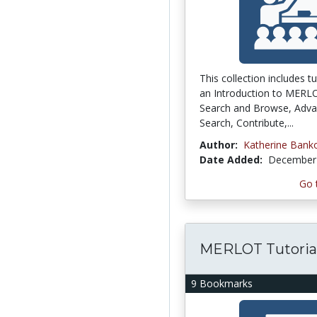
This collection includes tu
an Introduction to MERL
Search and Browse, Adv
Search, Contribute,...
Author:
Katherine Bank
Date Added:
December 
Go 
MERLOT Tutoria
9 Bookmarks