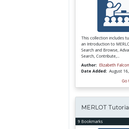
This collection includes tu
an Introduction to MERL
Search and Browse, Adv
Search, Contribute,...
Author:
Elizabeth Falco
Date Added:
August 16
Go 
MERLOT Tutoria
9 Bookmarks