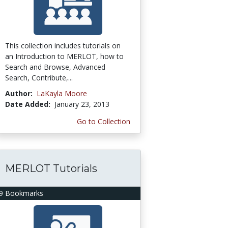
This collection includes tutorials on
an Introduction to MERLOT, how to
Search and Browse, Advanced
Search, Contribute,...
Author:
LaKayla Moore
Date Added:
January 23, 2013
Go to Collection
MERLOT Tutorials
9 Bookmarks