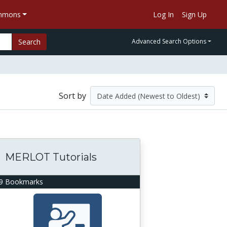
ommons
Log In
Sign Up
Search
Advanced Search Options
Sort by
MERLOT Tutorials
9 Bookmarks