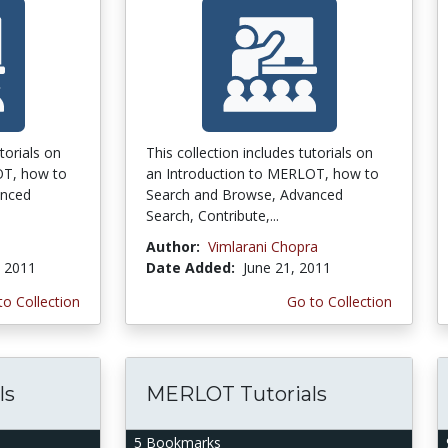
torials on
This collection includes tutorials on
OT, how to
an Introduction to MERLOT, how to
anced
Search and Browse, Advanced
Search, Contribute,...
Author:
Vimlarani Chopra
, 2011
Date Added:
June 21, 2011
to Collection
Go to Collection
ls
MERLOT Tutorials
5 Bookmarks