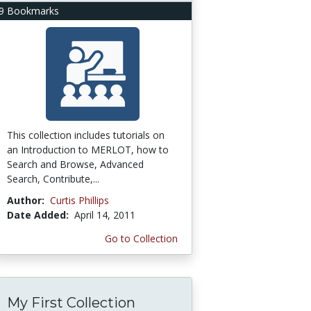
9 Bookmarks
This collection includes tutorials on
an Introduction to MERLOT, how to
Search and Browse, Advanced
Search, Contribute,...
Author:
Curtis Phillips
Date Added:
April 14, 2011
Go to Collection
My First Collection