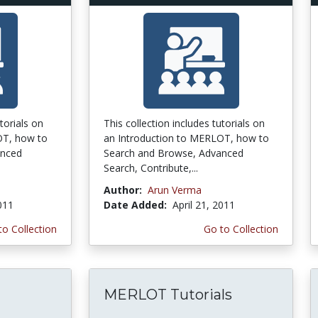
torials on
This collection includes tutorials on
OT, how to
an Introduction to MERLOT, how to
anced
Search and Browse, Advanced
Search, Contribute,...
Author:
Arun Verma
2011
Date Added:
April 21, 2011
to Collection
Go to Collection
MERLOT Tutorials