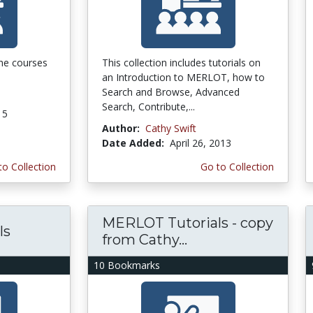
 the courses
This collection includes tutorials on
an Introduction to MERLOT, how to
Search and Browse, Advanced
Search, Contribute,...
15
Author:
Cathy Swift
Date Added:
April 26, 2013
to Collection
Go to Collection
MERLOT Tutorials - copy
ls
from Cathy...
10 Bookmarks