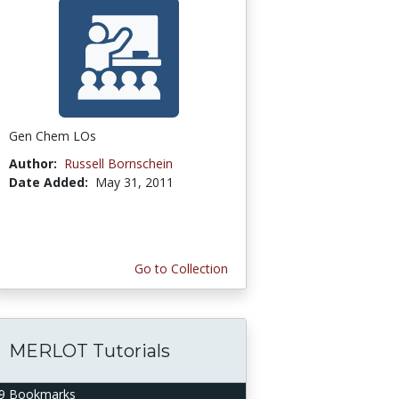
Gen Chem LOs
Author:
Russell Bornschein
Date Added:
May 31, 2011
Go to Collection
MERLOT Tutorials
9 Bookmarks