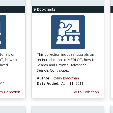
9 Bookmarks
torials on
This collection includes tutorials on
OT, how to
an Introduction to MERLOT, how to
anced
Search and Browse, Advanced
Search, Contribute,...
n
Author:
Robin Blackman
2011
Date Added:
April 11, 2011
to Collection
Go to Collection