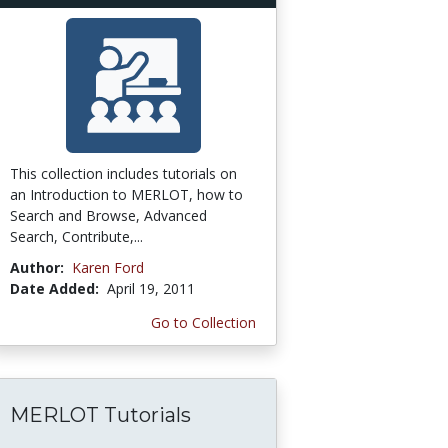
This collection includes tutorials on
an Introduction to MERLOT, how to
Search and Browse, Advanced
Search, Contribute,...
Author:
Karen Ford
Date Added:
April 19, 2011
Go to Collection
MERLOT Tutorials