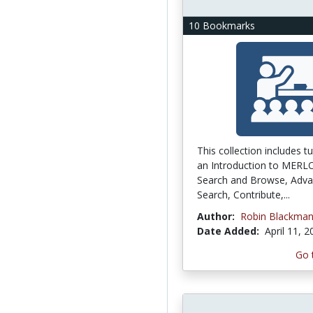
10 Bookmarks
This collection includes tu
an Introduction to MERL
Search and Browse, Adv
Search, Contribute,...
Author:
Robin Blackma
Date Added:
April 11, 
Go 