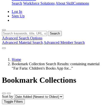
Search
Workforce Solutions
About SkillCommons
Log In
Sign Up
Search
Advanced Search Options
Advanced Material Search
Advanced Member Search
Home
Bookmark Collection Search Results: containing material
"Far Faria: Children's Books App for..."
Bookmark Collections
Sort by
Toggle Filters