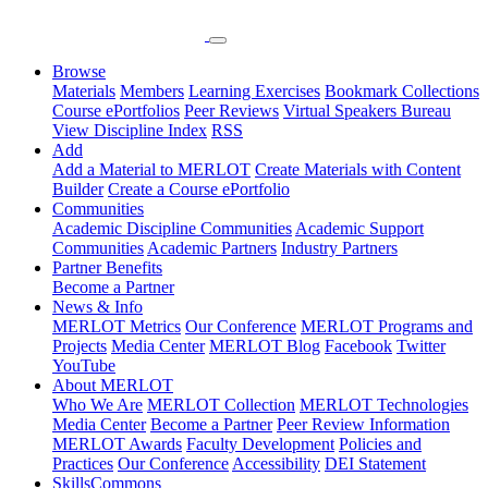
Browse
Materials
Members
Learning Exercises
Bookmark Collections
Course ePortfolios
Peer Reviews
Virtual Speakers Bureau
View Discipline Index
RSS
Add
Add a Material to MERLOT
Create Materials with Content
Builder
Create a Course ePortfolio
Communities
Academic Discipline Communities
Academic Support
Communities
Academic Partners
Industry Partners
Partner Benefits
Become a Partner
News & Info
MERLOT Metrics
Our Conference
MERLOT Programs and
Projects
Media Center
MERLOT Blog
Facebook
Twitter
YouTube
About MERLOT
Who We Are
MERLOT Collection
MERLOT Technologies
Media Center
Become a Partner
Peer Review Information
MERLOT Awards
Faculty Development
Policies and
Practices
Our Conference
Accessibility
DEI Statement
SkillsCommons