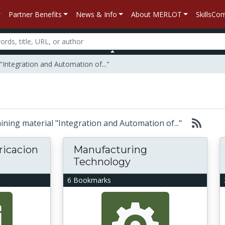
Partner Benefits
News & Info
About MERLOT
SkillsC
"Integration and Automation of..."
taining material "Integration and Automation of..."
ricacion
Manufacturing
Technology
6 Bookmarks