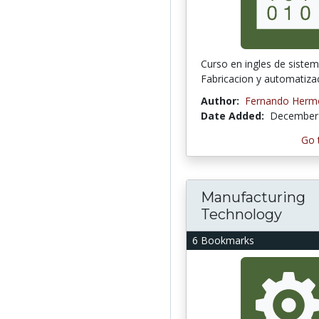
Curso en ingles de siste
Fabricacion y automatiza
Author:
Fernando Hermo
Date Added:
December 
Go 
Manufacturing
Technology
6 Bookmarks