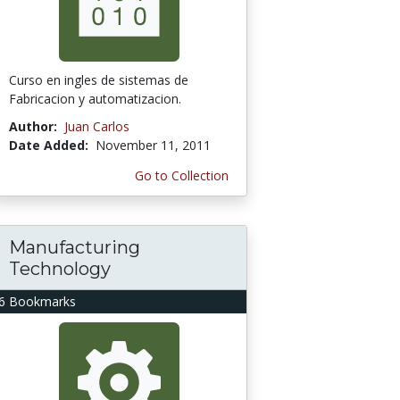
Curso en ingles de sistemas de
Fabricacion y automatizacion.
Author:
Juan Carlos
Date Added:
November 11, 2011
Go to Collection
Manufacturing
Technology
6 Bookmarks