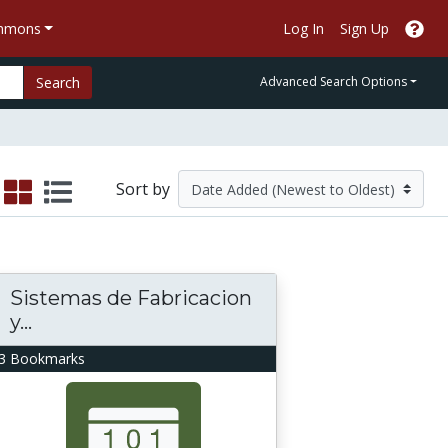
ommons
Log In
Sign Up
Search
Advanced Search Options
Sort by
Sistemas de Fabricacion
y...
3 Bookmarks