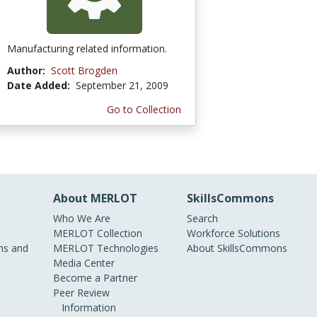
Manufacturing related information.
Author:
Scott Brogden
Date Added:
September 21, 2009
Go to Collection
About MERLOT
SkillsCommons
Who We Are
Search
MERLOT Collection
Workforce Solutions
s and
MERLOT Technologies
About SkillsCommons
Media Center
Become a Partner
Peer Review
Information