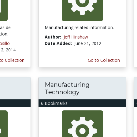
mas de
Manufacturing related information.
cion.
Author:
Jeff Hinshaw
sillo
Date Added:
June 21, 2012
2, 2014
to Collection
Go to Collection
Manufacturing
Technology
6 Bookmarks