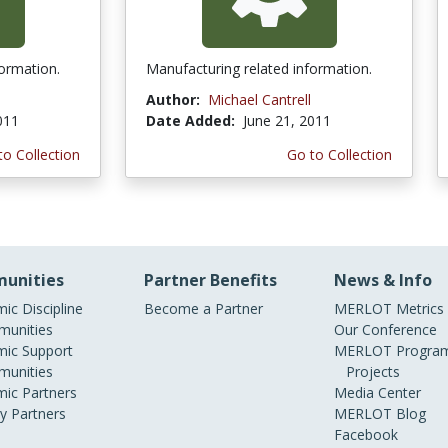
formation.
Manufacturing related information.
Author:
Michael Cantrell
011
Date Added:
June 21, 2011
to Collection
Go to Collection
unities
Partner Benefits
News & Info
ic Discipline
Become a Partner
MERLOT Metrics
unities
Our Conference
ic Support
MERLOT Program
unities
Projects
ic Partners
Media Center
ry Partners
MERLOT Blog
Facebook