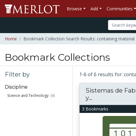
Browse
Add
Communities
Home
Bookmark Collection Search Results: containing material 
Bookmark Collections
Filter by
1-6 of 6 results for: con
Discipline
Sistemas de Fab
Science and Technology
(6)
y...
3 Bookmarks