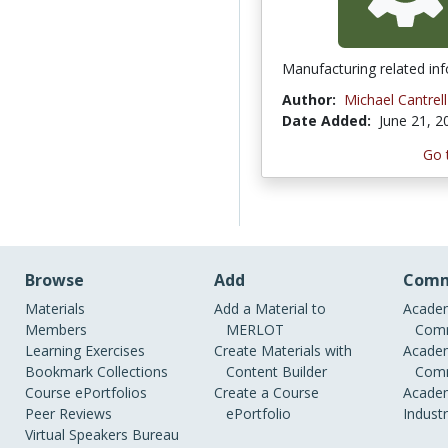
Manufacturing related in
Author:
Michael Cantrell
Date Added:
June 21, 2
Go 
Browse
Add
Comm
Materials
Add a Material to
Academ
Members
MERLOT
Comm
Learning Exercises
Create Materials with
Academ
Bookmark Collections
Content Builder
Comm
Course ePortfolios
Create a Course
Academ
Peer Reviews
ePortfolio
Indust
Virtual Speakers Bureau