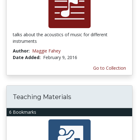
talks about the acoustics of music for different
instruments
Author:
Maggie Fahey
Date Added:
February 9, 2016
Go to Collection
Teaching Materials
6 Bookmarks