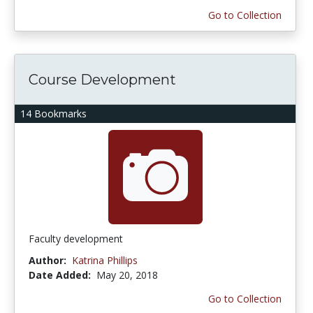
Go to Collection
Course Development
14 Bookmarks
Faculty development
Author:
Katrina Phillips
Date Added:
May 20, 2018
Go to Collection