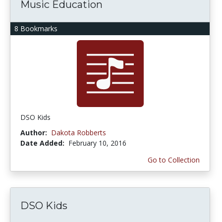
Music Education
8 Bookmarks
DSO Kids
Author:
Dakota Robberts
Date Added:
February 10, 2016
Go to Collection
DSO Kids