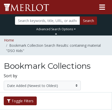
Search
Advanced Search Options
Home
Bookmark Collection Search Results: containing material
"DSO Kids"
Bookmark Collections
Sort by
Toggle Filters