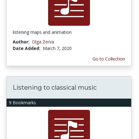
listening maps and animation
Author:
Olga Zerva
Date Added:
March 7, 2020
Go to Collection
Listening to classical music
9 Bookmarks