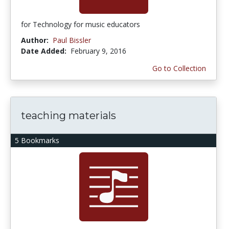
for Technology for music educators
Author:
Paul Bissler
Date Added:
February 9, 2016
Go to Collection
teaching materials
5 Bookmarks