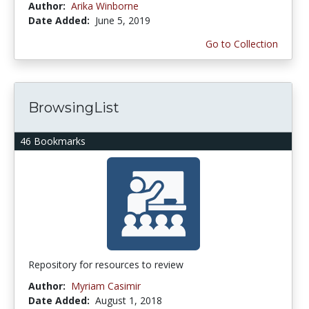
Author:
Arika Winborne
Date Added:
June 5, 2019
Go to Collection
BrowsingList
46 Bookmarks
Repository for resources to review
Author:
Myriam Casimir
Date Added:
August 1, 2018