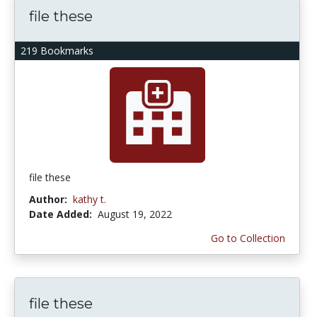
file these
219 Bookmarks
file these
Author:
kathy t.
Date Added:
August 19, 2022
Go to Collection
file these