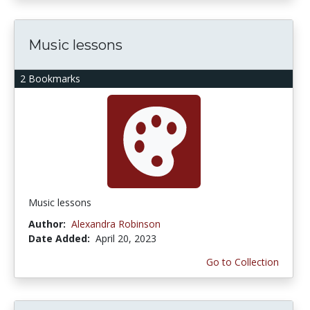
Music lessons
2 Bookmarks
Music lessons
Author:
Alexandra Robinson
Date Added:
April 20, 2023
Go to Collection