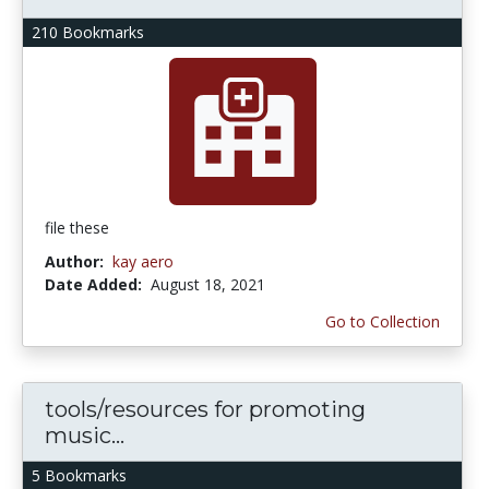
210 Bookmarks
file these
Author:
kay aero
Date Added:
August 18, 2021
Go to Collection
tools/resources for promoting
music...
5 Bookmarks