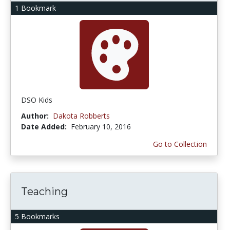
1 Bookmark
DSO Kids
Author:
Dakota Robberts
Date Added:
February 10, 2016
Go to Collection
Teaching
5 Bookmarks