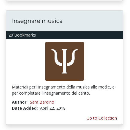
Insegnare musica
20 Bookmarks
Materiali per l'insegnamento della musica alle medie, e
per completare l'insegnamento del canto.
Author:
Sara Bardino
Date Added:
April 22, 2018
Go to Collection