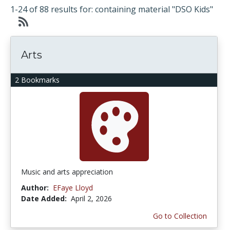
1-24 of 88 results for: containing material "DSO Kids"
Arts
2 Bookmarks
Music and arts appreciation
Author:
EFaye Lloyd
Date Added:
April 2, 2026
Go to Collection