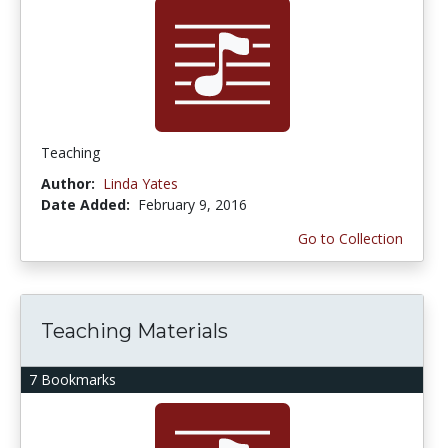
Teaching
Author:
Linda Yates
Date Added:
February 9, 2016
Go to Collection
Teaching Materials
7 Bookmarks