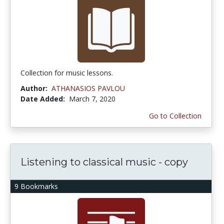
Collection for music lessons.
Author:
ATHANASIOS PAVLOU
Date Added:
March 7, 2020
Go to Collection
Listening to classical music - copy
9 Bookmarks