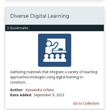
Diverse Digital Learning
5 Bookmarks
Gathering materials that integrate a variety of teaching
approaches/strategies using digital learning to
construct...
Author:
Kassandra Urfano
Date Added:
September 9, 2023
Go to Collection