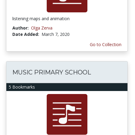
listening maps and animation
Author:
Olga Zerva
Date Added:
March 7, 2020
Go to Collection
MUSIC PRIMARY SCHOOL
5 Bookmarks