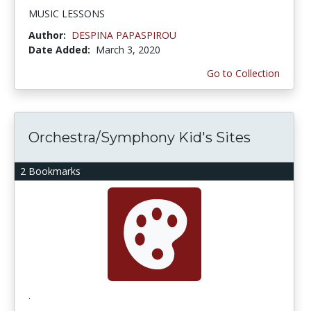
MUSIC LESSONS
Author:
DESPINA PAPASPIROU
Date Added:
March 3, 2020
Go to Collection
Orchestra/Symphony Kid's Sites
2 Bookmarks
.