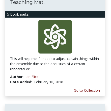
Teaching Mat.
5 Bookmarks
This will help me if I need to adjust certain things within
the ensemble due to the acoustics of a certain
rehearsal or...
Author:
Ian Elick
Date Added:
February 10, 2016
Go to Collection