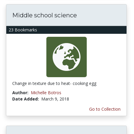
Middle school science
23 Bookmarks
Change in texture due to heat- cooking egg
Author:
Michelle Botros
Date Added:
March 9, 2018
Go to Collection