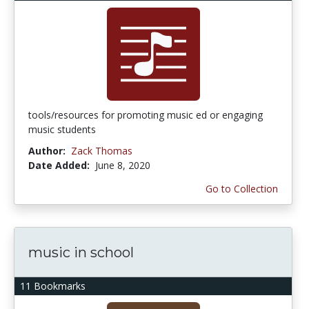
tools/resources for promoting music ed or engaging
music students
Author:
Zack Thomas
Date Added:
June 8, 2020
Go to Collection
music in school
11 Bookmarks