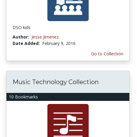
DSO kids
Author:
Jesse Jimenez
Date Added:
February 9, 2016
Go to Collection
Music Technology Collection
10 Bookmarks