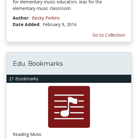
for elementary music educators. ieas for the
elementary music classroom
Author:
Becky Perkins
Date Added:
February 9, 2016
Go to Collection
Edu. Bookmarks
21 Bookmarks
Reading Music