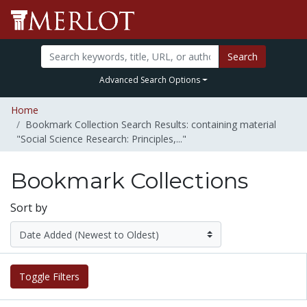
Search
Advanced Search Options
Home
Bookmark Collection Search Results: containing material
"Social Science Research: Principles,..."
Bookmark Collections
Sort by
Toggle Filters