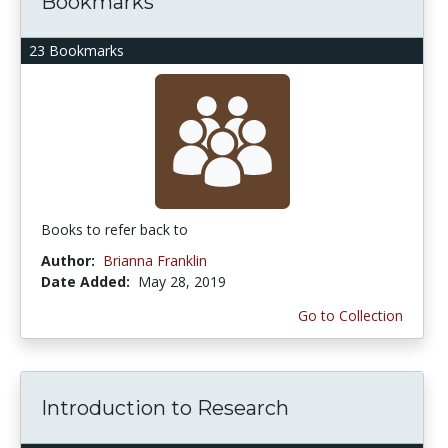
Bookmarks
23 Bookmarks
Books to refer back to
Author:
Brianna Franklin
Date Added:
May 28, 2019
Go to Collection
Introduction to Research