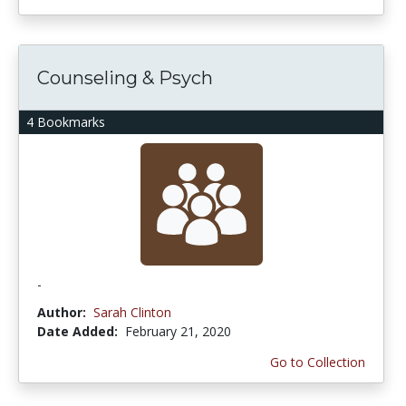
Counseling & Psych
4 Bookmarks
-
Author:
Sarah Clinton
Date Added:
February 21, 2020
Go to Collection