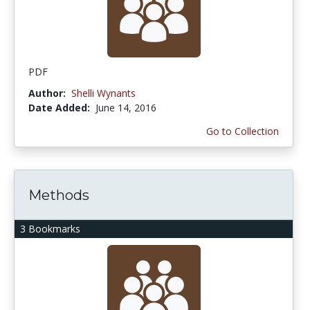
PDF
Author:
Shelli Wynants
Date Added:
June 14, 2016
Go to Collection
Methods
3 Bookmarks