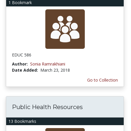
1 Bookmark
EDUC 586
Author:
Sonia Ramrakhiani
Date Added:
March 23, 2018
Go to Collection
Public Health Resources
13 Bookmarks