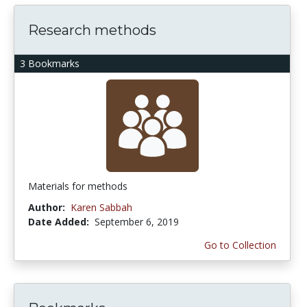
Research methods
3 Bookmarks
Materials for methods
Author:
Karen Sabbah
Date Added:
September 6, 2019
Go to Collection