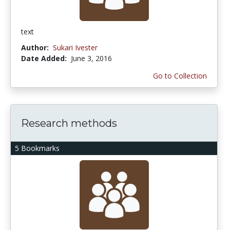
text
Author:
Sukari Ivester
Date Added:
June 3, 2016
Go to Collection
Research methods
5 Bookmarks