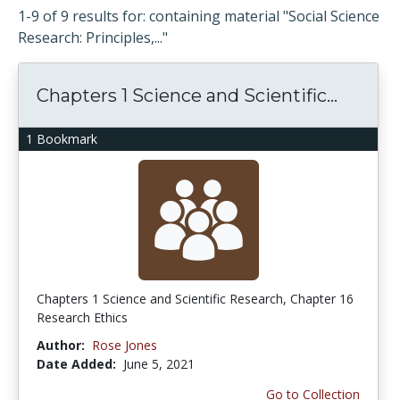
1-9 of 9 results for: containing material "Social Science
Research: Principles,..."
Chapters 1 Science and Scientific...
1 Bookmark
Chapters 1 Science and Scientific Research, Chapter 16
Research Ethics
Author:
Rose Jones
Date Added:
June 5, 2021
Go to Collection