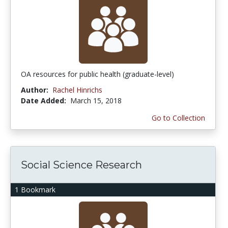
OA resources for public health (graduate-level)
Author:
Rachel Hinrichs
Date Added:
March 15, 2018
Go to Collection
Social Science Research
1 Bookmark