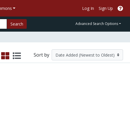
ommons
Log In
Sign Up
Search
Advanced Search Options
Sort by