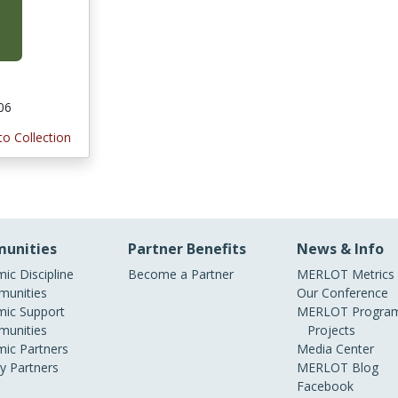
006
to Collection
unities
Partner Benefits
News & Info
ic Discipline
Become a Partner
MERLOT Metrics
unities
Our Conference
ic Support
MERLOT Program
unities
Projects
ic Partners
Media Center
ry Partners
MERLOT Blog
Facebook