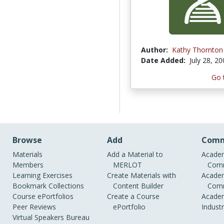
Author:
Kathy Thornton
Date Added:
July 28, 2
Go 
Browse
Add
Comm
Materials
Add a Material to
Academ
Members
MERLOT
Comm
Learning Exercises
Create Materials with
Academ
Bookmark Collections
Content Builder
Comm
Course ePortfolios
Create a Course
Academ
Peer Reviews
ePortfolio
Indust
Virtual Speakers Bureau