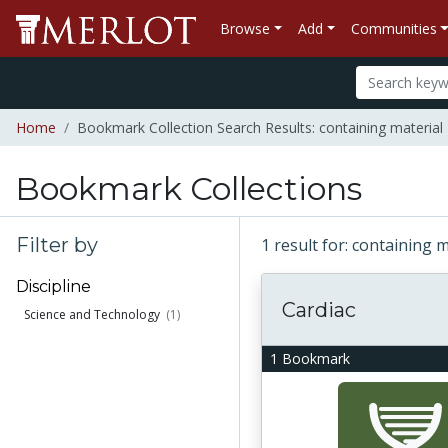
Browse
Add
Communities
Home
Bookmark Collection Search Results: containing material "
Bookmark Collections
Filter by
1 result for: containing m
Discipline
Cardiac
Science and Technology
(1)
1 Bookmark