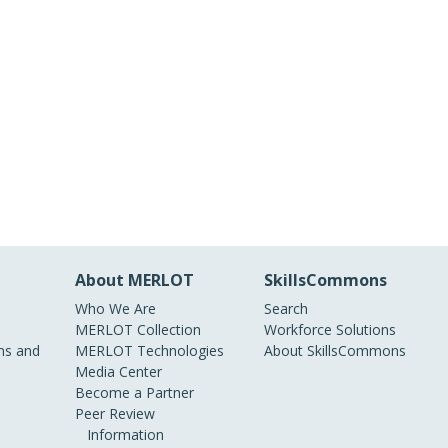
About MERLOT
SkillsCommons
Who We Are
Search
MERLOT Collection
Workforce Solutions
s and
MERLOT Technologies
About SkillsCommons
Media Center
Become a Partner
Peer Review
Information