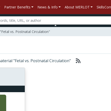
Partner Benefits
News & Info
About MERLOT
SkillsC
Fetal vs. Postnatal Circulation"
aterial "Fetal vs. Postnatal Circulation"