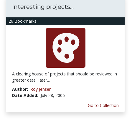
Interesting projects...
26 Bookmarks
A clearing house of projects that should be reviewed in
greater detail later...
Author:
Roy Jensen
Date Added:
July 28, 2006
Go to Collection