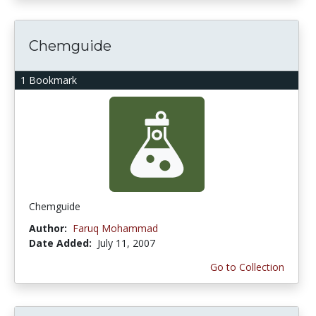
Chemguide
1 Bookmark
Chemguide
Author:
Faruq Mohammad
Date Added:
July 11, 2007
Go to Collection