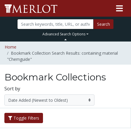
Search
Advanced Search Options
Home
Bookmark Collection Search Results: containing material
"Chemguide"
Bookmark Collections
Sort by
Toggle Filters