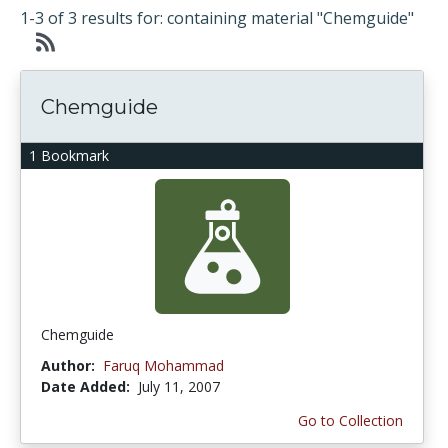
1-3 of 3 results for: containing material "Chemguide"
Chemguide
1 Bookmark
Chemguide
Author:
Faruq Mohammad
Date Added:
July 11, 2007
Go to Collection