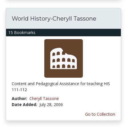
World History-Cheryll Tassone
15 Bookmarks
Content and Pedagogical Assistance for teaching HIS
111-112
Author:
Cheryll Tassone
Date Added:
July 28, 2006
Go to Collection