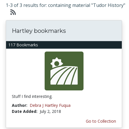
1-3 of 3 results for: containing material "Tudor History"
Hartley bookmarks
117 Bookmarks
Stuff I find interesting.
Author:
Debra J Hartley Fuqua
Date Added:
July 2, 2018
Go to Collection