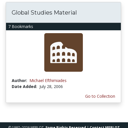
Global Studies Material
7 Bookmarks
Author:
Michael Efthimiades
Date Added:
July 28, 2006
Go to Collection
© 1997–2026 MERLOT,
Some Rights Reserved
|
Contact MERLOT