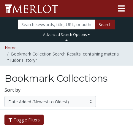
Search
Advanced Search Options
Home
Bookmark Collection Search Results: containing material
"Tudor History"
Bookmark Collections
Sort by
Toggle Filters