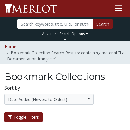
Search
Advanced Search Options
Home
Bookmark Collection Search Results: containing material "La
Documentation française"
Bookmark Collections
Sort by
Toggle Filters