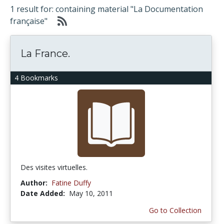
1 result for: containing material "La Documentation
française"
La France.
4 Bookmarks
Des visites virtuelles.
Author:
Fatine Duffy
Date Added:
May 10, 2011
Go to Collection