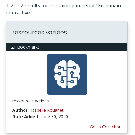
1-2 of 2 results for: containing material "Grammaire
interactive"
ressources variées
121 Bookmarks
ressources variées
Author:
Isabelle Rouanet
Date Added:
June 30, 2020
Go to Collection