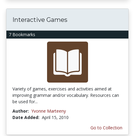
Interactive Games
7 Bookmarks
Variety of games, exercises and activities aimed at
improving grammar and/or vocabulary. Resources can
be used for...
Author:
Yvonne Marteeny
Date Added:
April 15, 2010
Go to Collection