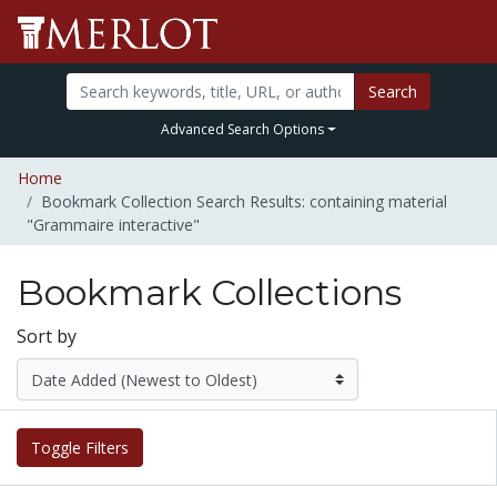
Search
Advanced Search Options
Home
Bookmark Collection Search Results: containing material
"Grammaire interactive"
Bookmark Collections
Sort by
Toggle Filters