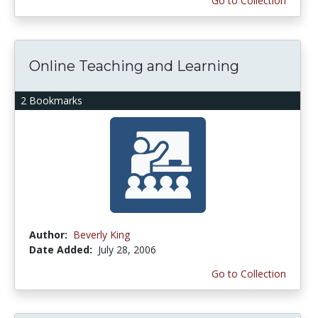
Go to Collection
Online Teaching and Learning
2 Bookmarks
Author:
Beverly King
Date Added:
July 28, 2006
Go to Collection