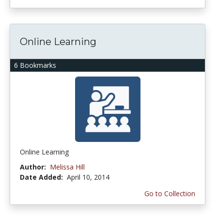
Online Learning
6 Bookmarks
Online Learning
Author:
Melissa Hill
Date Added:
April 10, 2014
Go to Collection