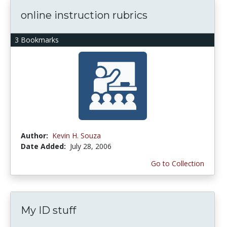
online instruction rubrics
3 Bookmarks
Author:
Kevin H. Souza
Date Added:
July 28, 2006
Go to Collection
My ID stuff