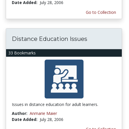
Date Added:
July 28, 2006
Go to Collection
Distance Education Issues
33 Bookmarks
Issues in distance education for adult learners.
Author:
Anmarie Maier
Date Added:
July 28, 2006