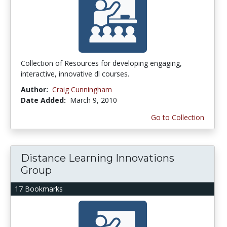
Collection of Resources for developing engaging,
interactive, innovative dl courses.
Author:
Craig Cunningham
Date Added:
March 9, 2010
Go to Collection
Distance Learning Innovations
Group
17 Bookmarks