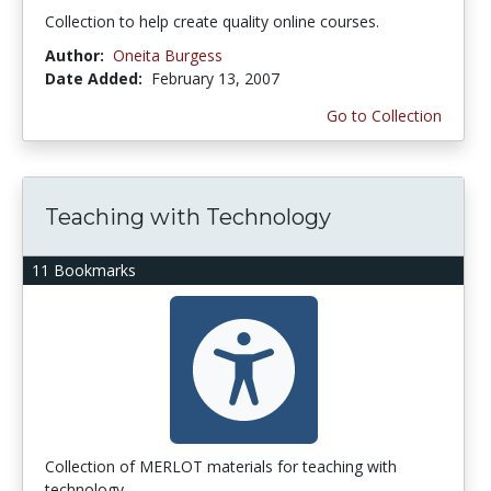
Collection to help create quality online courses.
Author:
Oneita Burgess
Date Added:
February 13, 2007
Go to Collection
Teaching with Technology
11 Bookmarks
Collection of MERLOT materials for teaching with
technology.