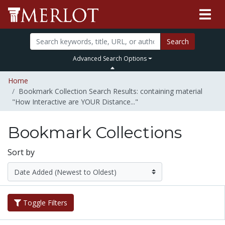
Search
Advanced Search Options
Home
Bookmark Collection Search Results: containing material
"How Interactive are YOUR Distance..."
Bookmark Collections
Sort by
Toggle Filters