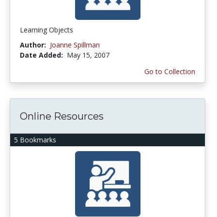
Learning Objects
Author:
Joanne Spillman
Date Added:
May 15, 2007
Go to Collection
Online Resources
5 Bookmarks