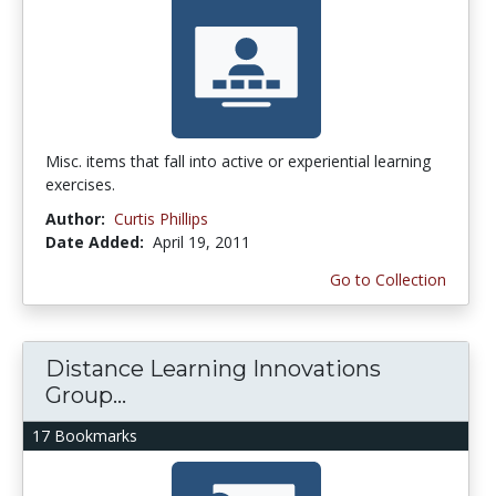
Misc. items that fall into active or experiential learning
exercises.
Author:
Curtis Phillips
Date Added:
April 19, 2011
Go to Collection
Distance Learning Innovations
Group...
17 Bookmarks