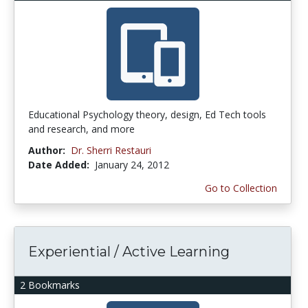
Educational Psychology theory, design, Ed Tech tools
and research, and more
Author:
Dr. Sherri Restauri
Date Added:
January 24, 2012
Go to Collection
Experiential / Active Learning
2 Bookmarks