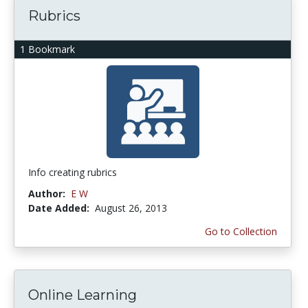
Rubrics
1 Bookmark
Info creating rubrics
Author:
E W
Date Added:
August 26, 2013
Go to Collection
Online Learning