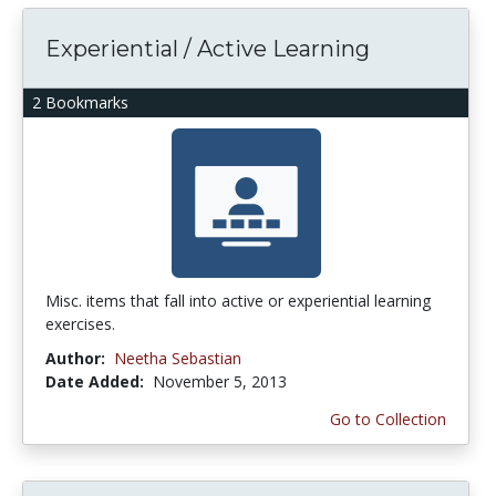
Experiential / Active Learning
2 Bookmarks
Misc. items that fall into active or experiential learning
exercises.
Author:
Neetha Sebastian
Date Added:
November 5, 2013
Go to Collection