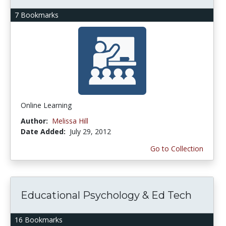
7 Bookmarks
Online Learning
Author:
Melissa Hill
Date Added:
July 29, 2012
Go to Collection
Educational Psychology & Ed Tech
16 Bookmarks