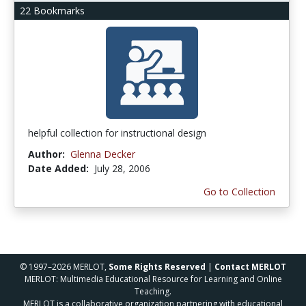
22 Bookmarks
helpful collection for instructional design
Author:
Glenna Decker
Date Added:
July 28, 2006
Go to Collection
© 1997–2026 MERLOT,
Some Rights Reserved
|
Contact MERLOT
MERLOT: Multimedia Educational Resource for Learning and Online
Teaching.
MERLOT is a collaborative organization partnering with educational