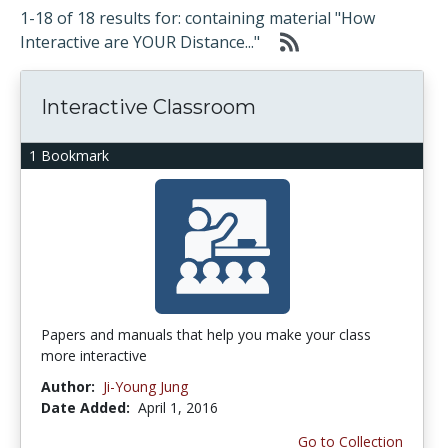
1-18 of 18 results for: containing material "How
Interactive are YOUR Distance..."
Interactive Classroom
1 Bookmark
Papers and manuals that help you make your class
more interactive
Author:
Ji-Young Jung
Date Added:
April 1, 2016
Go to Collection