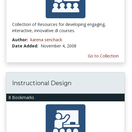
Collection of Resources for developing engaging,
interactive, innovative dl courses.
Author:
karena senchack
Date Added:
November 4, 2008
Go to Collection
Instructional Design
8 Bookmarks