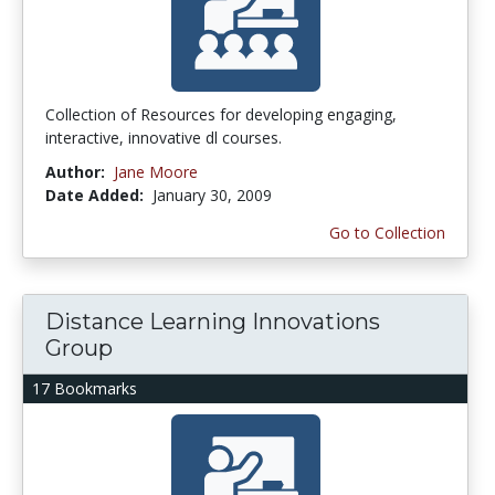
Collection of Resources for developing engaging,
interactive, innovative dl courses.
Author:
Jane Moore
Date Added:
January 30, 2009
Go to Collection
Distance Learning Innovations
Group
17 Bookmarks