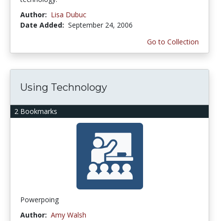
Author:
Lisa Dubuc
Date Added:
September 24, 2006
Go to Collection
Using Technology
2 Bookmarks
Powerpoing
Author:
Amy Walsh