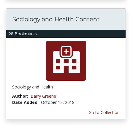
Sociology and Health Content
28 Bookmarks
Sociology and Health
Author:
Barry Greene
Date Added:
October 12, 2018
Go to Collection