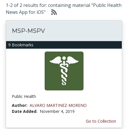
1-2 of 2 results for: containing material "Public Health
News App for iOS"
MSP-MSPV
9 Bookmarks
Public Health
Author:
ALVARO MARTINEZ-MORENO
Date Added:
November 4, 2019
Go to Collection