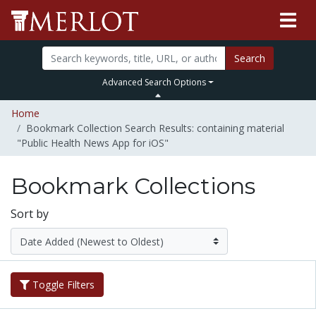
Search
Advanced Search Options
Home
Bookmark Collection Search Results: containing material
"Public Health News App for iOS"
Bookmark Collections
Sort by
Toggle Filters