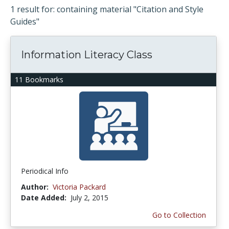
1 result for: containing material "Citation and Style
Guides"
Information Literacy Class
11 Bookmarks
Periodical Info
Author:
Victoria Packard
Date Added:
July 2, 2015
Go to Collection