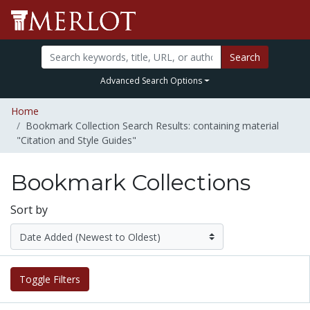
Search
Advanced Search Options
Home
Bookmark Collection Search Results: containing material
"Citation and Style Guides"
Bookmark Collections
Sort by
Toggle Filters