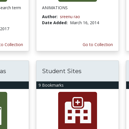
Search term
ANIMATIONS
Author:
sreenu rao
Date Added:
March 16, 2014
 2017
to Collection
Go to Collection
eas
Student Sites
9 Bookmarks