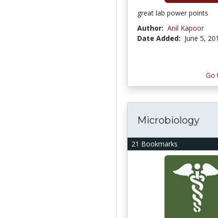
great lab power points
Author:
Anil Kapoor
Date Added:
June 5, 20
Go 
Microbiology
21 Bookmarks