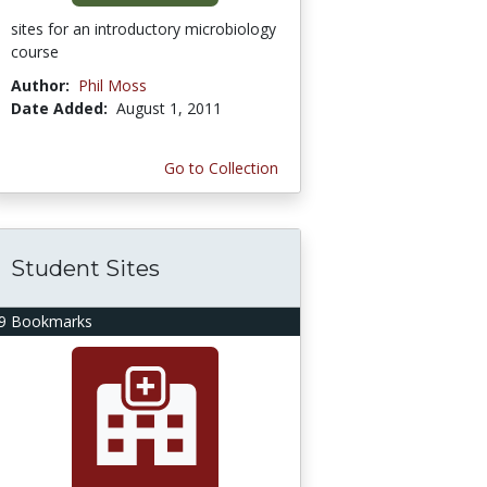
sites for an introductory microbiology
course
Author:
Phil Moss
Date Added:
August 1, 2011
Go to Collection
Student Sites
9 Bookmarks