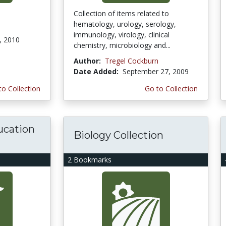
Collection of items related to
hematology, urology, serology,
immunology, virology, clinical
, 2010
chemistry, microbiology and...
Author:
Tregel Cockburn
Date Added:
September 27, 2009
to Collection
Go to Collection
ucation
Biology Collection
2 Bookmarks