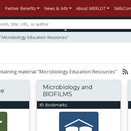
Partner Benefits
News & Info
About MERLOT
SkillsC
 "Microbiology Education Resources"
containing material "Microbiology Education Resources"
Microbiology and
ne
BIOFILMS
45 Bookmarks