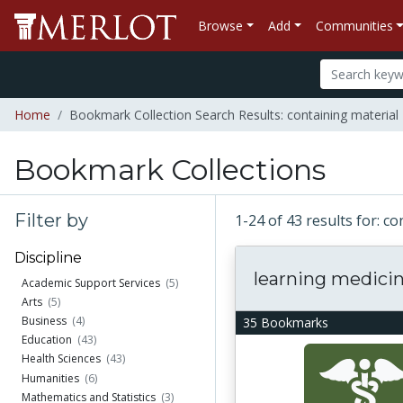
Browse
Add
Communities
Home
Bookmark Collection Search Results: containing material
Bookmark Collections
Filter by
1-24 of 43 results for: 
Discipline
learning medici
Academic Support Services
(5)
Arts
(5)
Business
(4)
35 Bookmarks
Education
(43)
Health Sciences
(43)
Humanities
(6)
Mathematics and Statistics
(3)