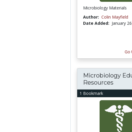
Microbiology Materials
Author:
Colin Mayfield
Date Added:
January 26
Go 
Microbiology Ed
Resources
1 Bookmark