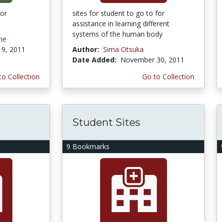
for
sites for student to go to for
assistance in learning different
systems of the human body
me
9, 2011
Author:
Sima Otsuka
Date Added:
November 30, 2011
to Collection
Go to Collection
Student Sites
9 Bookmarks