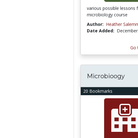
various possible lessons 
microbiology course
Author:
Heather Salem
Date Added:
December 
Go 
Microbioogy
20 Bookmarks