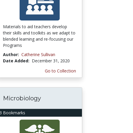
Materials to aid teachers develop
their skills and toolkits as we adapt to
blended learning and re-focusing our
Programs
Author:
Catherine Sullivan
Date Added:
December 31, 2020
Go to Collection
Microbiology
3 Bookmarks