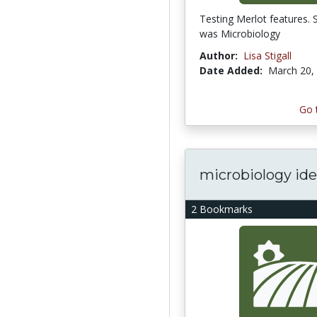
Testing Merlot features. 
was Microbiology
Author:
Lisa Stigall
Date Added:
March 20,
Go 
microbiology id
2 Bookmarks