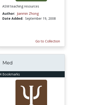
ASM teaching resources
Author:
Jianmin Zhong
Date Added:
September 19, 2008
Go to Collection
Med
4 Bookmarks