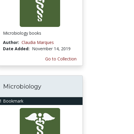
Microbiology books
Author:
Claudia Marques
Date Added:
November 14, 2019
Go to Collection
Microbiology
1 Bookmark