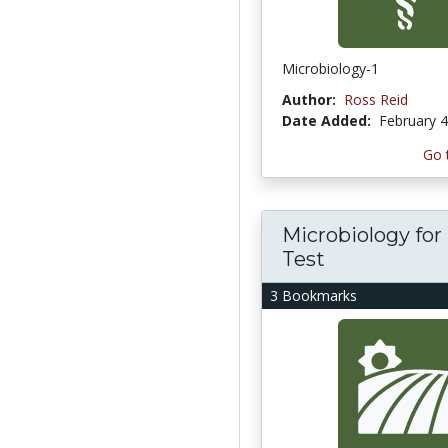
Microbiology-1
Author:
Ross Reid
Date Added:
February 4
Go 
Microbiology for
Test
3 Bookmarks