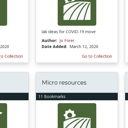
lab ideas for COVID-19 move
Author:
Jo Forer
 2020
Date Added:
March 12, 2020
to Collection
Go to Collection
Micro resources
11 Bookmarks