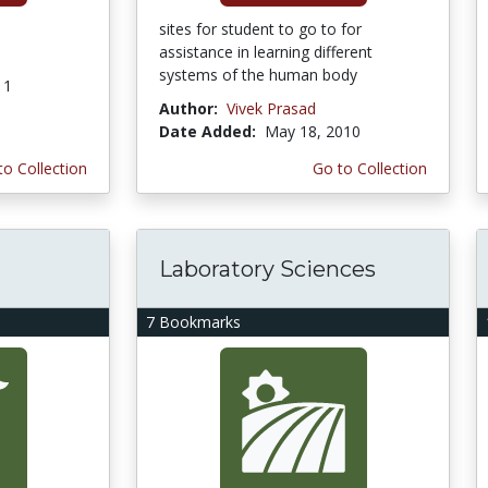
sites for student to go to for
assistance in learning different
systems of the human body
11
Author:
Vivek Prasad
Date Added:
May 18, 2010
to Collection
Go to Collection
Laboratory Sciences
7 Bookmarks