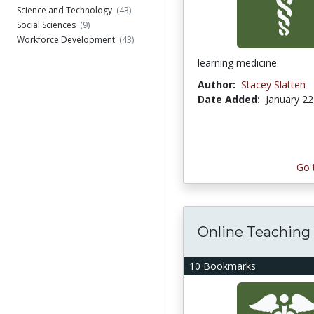
Science and Technology
(43)
Social Sciences
(9)
Workforce Development
(43)
learning medicine
Author:
Stacey Slatten
Date Added:
January 22
Go 
Online Teaching
10 Bookmarks