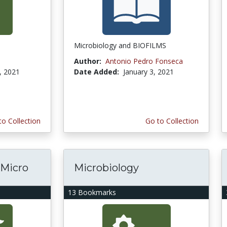
Microbiology and BIOFILMS
Author:
Antonio Pedro Fonseca
, 2021
Date Added:
January 3, 2021
to Collection
Go to Collection
 Micro
Microbiology
13 Bookmarks