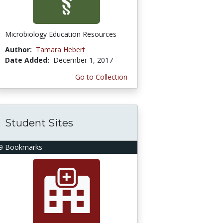
Microbiology Education Resources
Author:
Tamara Hebert
Date Added:
December 1, 2017
Go to Collection
Student Sites
9 Bookmarks