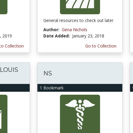
General resources to check out later
Author:
Gena Nichols
, 2019
Date Added:
January 23, 2018
to Collection
Go to Collection
 LOUIS
NS
1 Bookmark