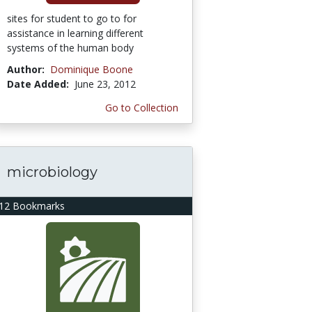
sites for student to go to for
assistance in learning different
systems of the human body
Author:
Dominique Boone
Date Added:
June 23, 2012
Go to Collection
microbiology
12 Bookmarks