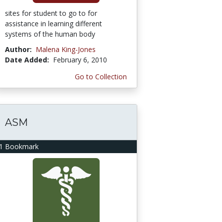
sites for student to go to for
assistance in learning different
systems of the human body
Author:
Malena King-Jones
Date Added:
February 6, 2010
Go to Collection
ASM
1 Bookmark