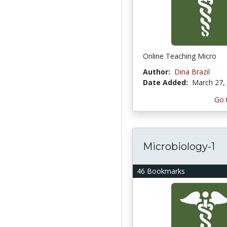
Online Teaching Micro
Author:
Dina Brazil
Date Added:
March 27,
Go 
Microbiology-1
46 Bookmarks