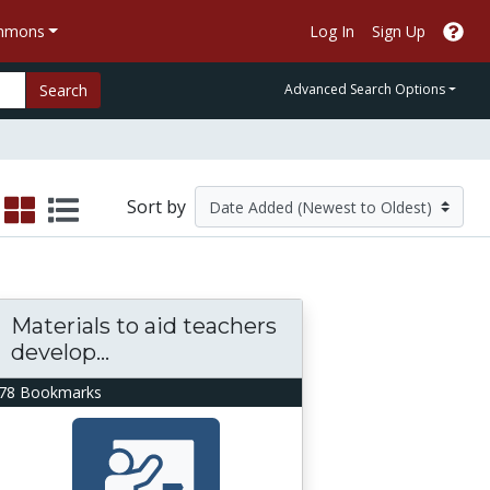
ommons
Log In
Sign Up
Search
Advanced Search Options
Sort by
Materials to aid teachers
develop...
78 Bookmarks