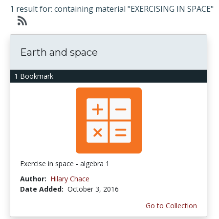
1 result for: containing material "EXERCISING IN SPACE"
Earth and space
1 Bookmark
Exercise in space - algebra 1
Author:
Hilary Chace
Date Added:
October 3, 2016
Go to Collection