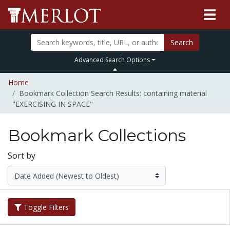
Search
Advanced Search Options
Home
Bookmark Collection Search Results: containing material
"EXERCISING IN SPACE"
Bookmark Collections
Sort by
Toggle Filters