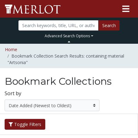
Search
Advanced Search Options
Home
Bookmark Collection Search Results: containing material
"Artsonia"
Bookmark Collections
Sort by
Toggle Filters