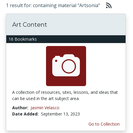
1 result for: containing material "Artsonia"
Art Content
16 Bookmarks
A collection of resources, sites, lessons, and ideas that
can be used in the art subject area.
Author:
Jasmin Velasco
Date Added:
September 13, 2023
Go to Collection