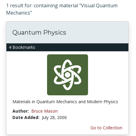
1 result for: containing material "Visual Quantum
Mechanics"
Quantum Physics
4 Bookmarks
Materials in Quantum Mechanics and Modern Physics
Author:
Bruce Mason
Date Added:
July 28, 2006
Go to Collection