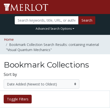
Search
Advanced Search Options
Home
Bookmark Collection Search Results: containing material
"Visual Quantum Mechanics"
Bookmark Collections
Sort by
Toggle Filters