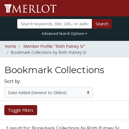
Search
Advanced Search Options
Home
Member Profile: “Roth Putney Sr”
Bookmark Collections by Roth Putney Sr
Bookmark Collections
Sort by
Toggle Filters
1 result for: Bookmark Collections by Roth Putney Sr