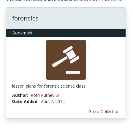
forensics
1 Bookmark
lesson plans for forensic science class
Author:
Roth Putney Sr
Date Added:
April 2, 2015
Go to Collection