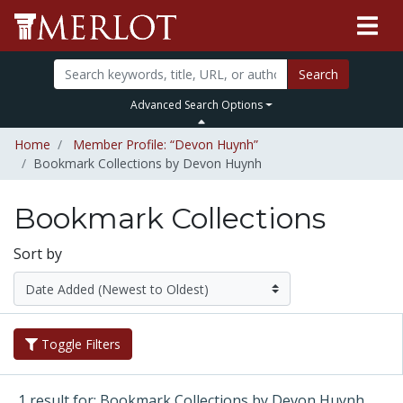
Search
Advanced Search Options
Home
Member Profile: “Devon Huynh”
Bookmark Collections by Devon Huynh
Bookmark Collections
Sort by
Toggle Filters
1 result for: Bookmark Collections by Devon Huynh