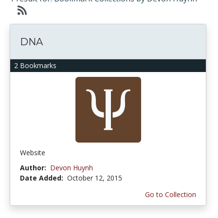
DNA
2 Bookmarks
Website
Author:
Devon Huynh
Date Added:
October 12, 2015
Go to Collection