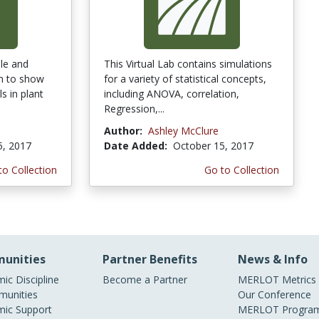
ple and
This Virtual Lab contains simulations
on to show
for a variety of statistical concepts,
s in plant
including ANOVA, correlation,
Regression,...
Author:
Ashley McClure
5, 2017
Date Added:
October 15, 2017
to Collection
Go to Collection
unities
Partner Benefits
News & Info
ic Discipline
Become a Partner
MERLOT Metrics
unities
Our Conference
ic Support
MERLOT Program