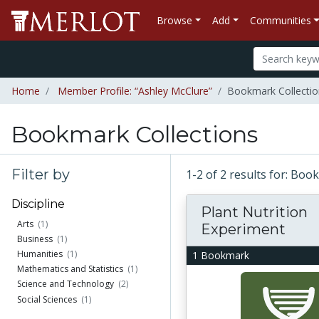
Browse
Add
Communities
Home
Member Profile: “Ashley McClure”
Bookmark Collectio
Bookmark Collections
Filter by
1-2 of 2 results for: Bo
Discipline
Plant Nutrition
Arts
(1)
Experiment
Business
(1)
Humanities
(1)
1 Bookmark
Mathematics and Statistics
(1)
Science and Technology
(2)
Social Sciences
(1)