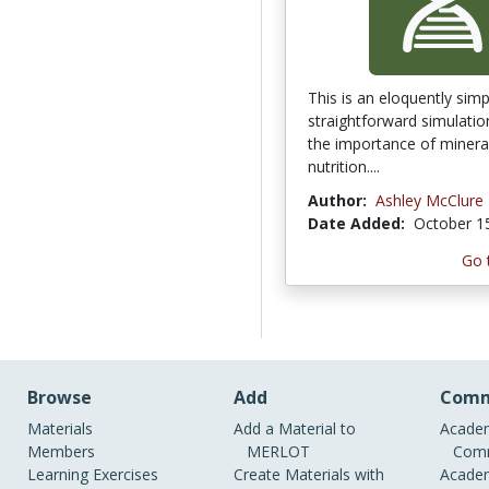
This is an eloquently sim
straightforward simulati
the importance of mineral
nutrition....
Author:
Ashley McClure
Date Added:
October 1
Go 
Browse
Add
Comm
Materials
Add a Material to
Academ
Members
MERLOT
Comm
Learning Exercises
Create Materials with
Academ