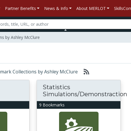
Partner Benefits
News & Info
About MERLOT
SkillsC
ns by Ashley McClure
okmark Collections by Ashley McClure
Statistics
Simulations/Demonstraction
9 Bookmarks