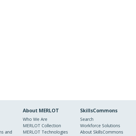
About MERLOT
SkillsCommons
Who We Are
Search
MERLOT Collection
Workforce Solutions
s and
MERLOT Technologies
About SkillsCommons