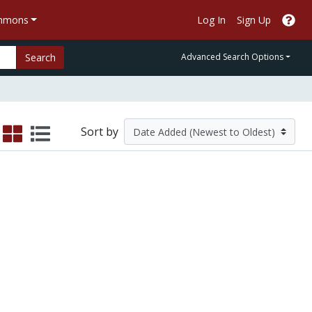
ommons
Log In
Sign Up
Search
Advanced Search Options
Sort by