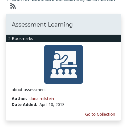
Assessment Learning
2 Bookmarks
about assessment
Author:
dana milstein
Date Added:
April 10, 2018
Go to Collection