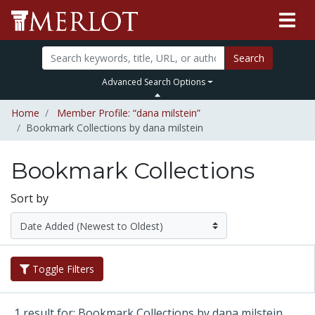
Search
Advanced Search Options
Home
Member Profile: “dana milstein”
Bookmark Collections by dana milstein
Bookmark Collections
Sort by
Toggle Filters
1 result for: Bookmark Collections by dana milstein