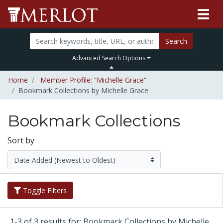
Search
Advanced Search Options
Home
Member Profile: “Michelle Grace”
Bookmark Collections by Michelle Grace
Bookmark Collections
Sort by
Toggle Filters
1-3 of 3 results for: Bookmark Collections by Michelle