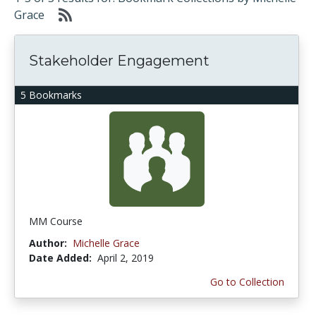
Grace
Stakeholder Engagement
5 Bookmarks
MM Course
Author:
Michelle Grace
Date Added:
April 2, 2019
Go to Collection