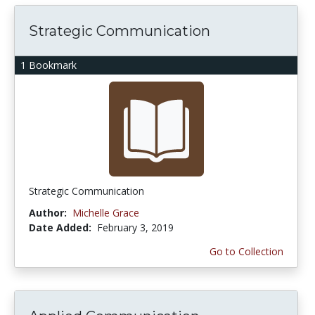
Strategic Communication
1 Bookmark
Strategic Communication
Author:
Michelle Grace
Date Added:
February 3, 2019
Go to Collection