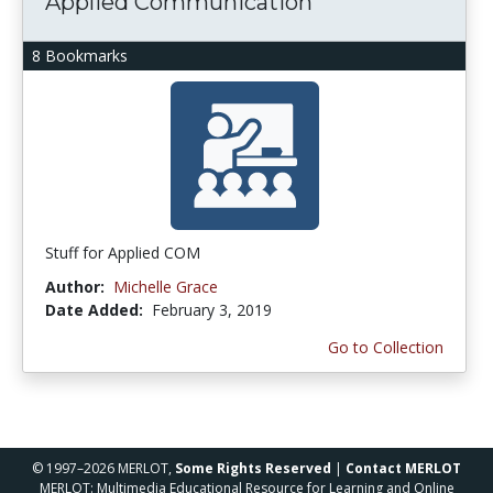
Applied Communication
8 Bookmarks
Stuff for Applied COM
Author:
Michelle Grace
Date Added:
February 3, 2019
Go to Collection
© 1997–2026 MERLOT,
Some Rights Reserved
|
Contact MERLOT
MERLOT: Multimedia Educational Resource for Learning and Online