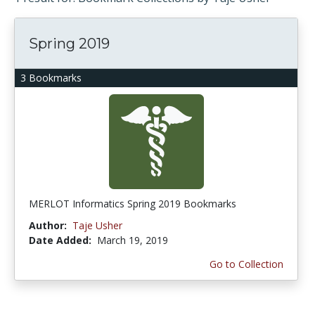
Spring 2019
3 Bookmarks
MERLOT Informatics Spring 2019 Bookmarks
Author:
Taje Usher
Date Added:
March 19, 2019
Go to Collection