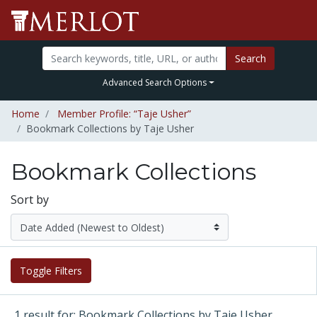
Search
Advanced Search Options
Home
Member Profile: “Taje Usher”
Bookmark Collections by Taje Usher
Bookmark Collections
Sort by
Toggle Filters
1 result for: Bookmark Collections by Taje Usher