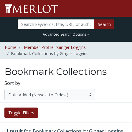
Search
Advanced Search Options
Home
Member Profile: “Ginger Loggins”
Bookmark Collections by Ginger Loggins
Bookmark Collections
Sort by
Toggle Filters
1 result for: Bookmark Collections by Ginger Loggins