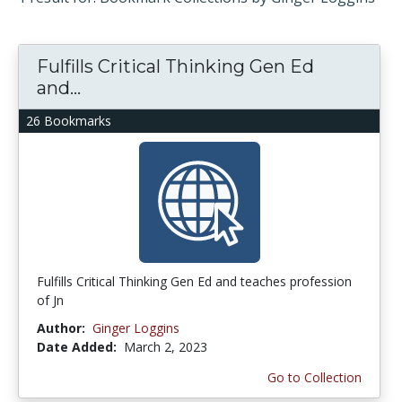
Fulfills Critical Thinking Gen Ed
and...
26 Bookmarks
Fulfills Critical Thinking Gen Ed and teaches profession
of Jn
Author:
Ginger Loggins
Date Added:
March 2, 2023
Go to Collection