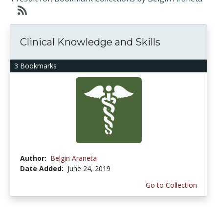
Clinical Knowledge and Skills
3 Bookmarks
Author:
Belgin Araneta
Date Added:
June 24, 2019
Go to Collection