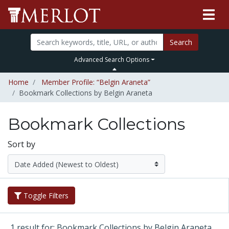
Search
Advanced Search Options
Home
Member Profile: “Belgin Araneta”
Bookmark Collections by Belgin Araneta
Bookmark Collections
Sort by
Toggle Filters
1 result for: Bookmark Collections by Belgin Araneta