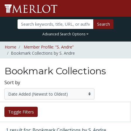
Search
Advanced Search Options
Home
Member Profile: “S. Andre”
Bookmark Collections by S. Andre
Bookmark Collections
Sort by
Toggle Filters
1 result for: Bookmark Collections by S. Andre