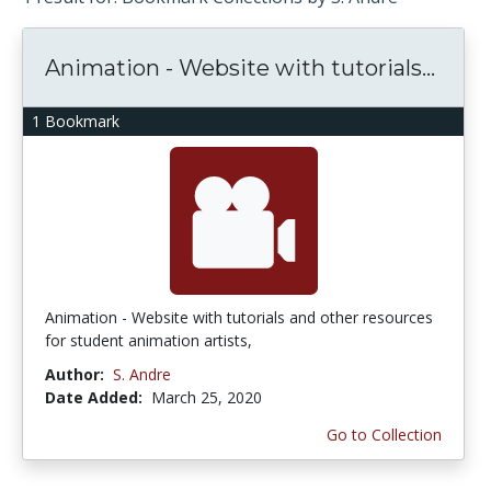
Animation - Website with tutorials...
1 Bookmark
Animation - Website with tutorials and other resources
for student animation artists,
Author:
S. Andre
Date Added:
March 25, 2020
Go to Collection