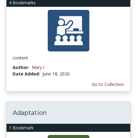
4 Bookmarks
content
Author:
Mary r
Date Added:
June 18, 2020
Go to Collection
Adaptation
1 Bookmark