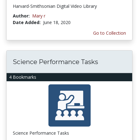
Harvard-Smithsonian Digital Video Library
Author:
Mary r
Date Added:
June 18, 2020
Go to Collection
Science Performance Tasks
4 Bookmarks
Science Performance Tasks