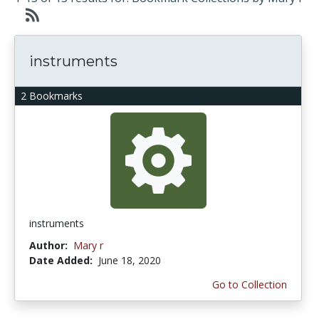
instruments
2 Bookmarks
instruments
Author:
Mary r
Date Added:
June 18, 2020
Go to Collection