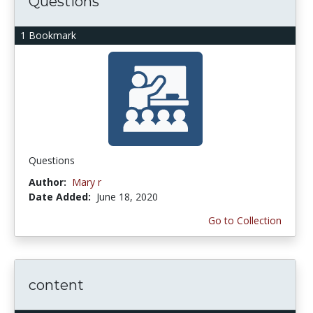
Questions
1 Bookmark
Questions
Author:
Mary r
Date Added:
June 18, 2020
Go to Collection
content