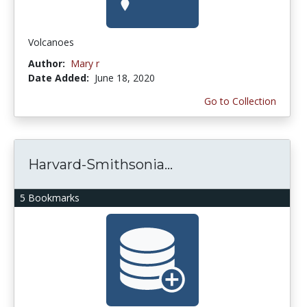
Volcanoes
Author:
Mary r
Date Added:
June 18, 2020
Go to Collection
Harvard-Smithsonia...
5 Bookmarks