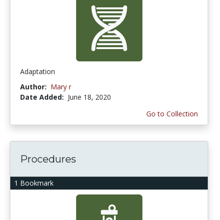
Adaptation
Author:
Mary r
Date Added:
June 18, 2020
Go to Collection
Procedures
1 Bookmark