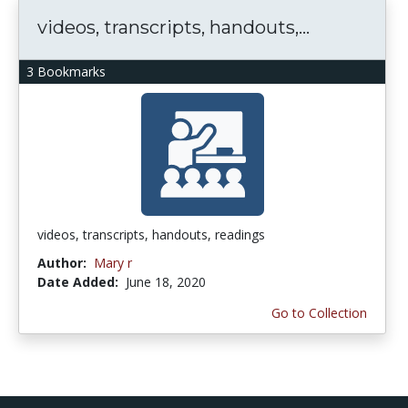
videos, transcripts, handouts,...
3 Bookmarks
videos, transcripts, handouts, readings
Author:
Mary r
Date Added:
June 18, 2020
Go to Collection