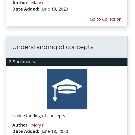
Author:
Mary r
Date Added:
June 18, 2020
Go to Collection
Understanding of concepts
2 Bookmarks
Understanding of concepts
Author:
Mary r
Date Added:
June 18, 2020