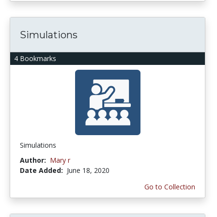
Simulations
4 Bookmarks
Simulations
Author:
Mary r
Date Added:
June 18, 2020
Go to Collection