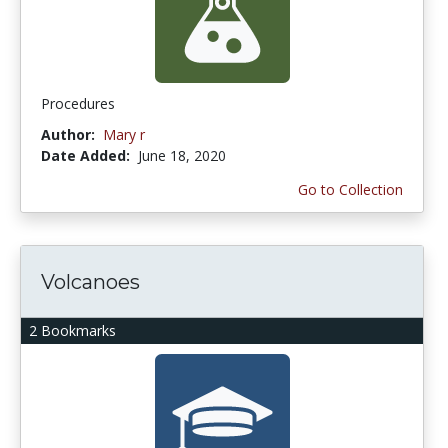
Procedures
Author:
Mary r
Date Added:
June 18, 2020
Go to Collection
Volcanoes
2 Bookmarks