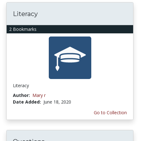
Literacy
2 Bookmarks
Literacy
Author:
Mary r
Date Added:
June 18, 2020
Go to Collection