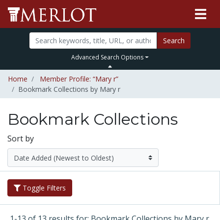
Search
Advanced Search Options
Home
Member Profile: “Mary r”
Bookmark Collections by Mary r
Bookmark Collections
Sort by
Toggle Filters
1-13 of 13 results for: Bookmark Collections by Mary r