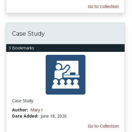
Go to Collection
Case Study
3 Bookmarks
Case Study
Author:
Mary r
Date Added:
June 18, 2020
Go to Collection